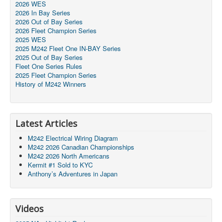
2026 WES
2026 In Bay Series
2026 Out of Bay Series
2026 Fleet Champion Series
2025 WES
2025 M242 Fleet One IN-BAY Series
2025 Out of Bay Series
Fleet One Series Rules
2025 Fleet Champion Series
History of M242 Winners
Latest Articles
M242 Electrical Wiring Diagram
M242 2026 Canadian Championships
M242 2026 North Americans
Kermit #1 Sold to KYC
Anthony’s Adventures in Japan
Videos