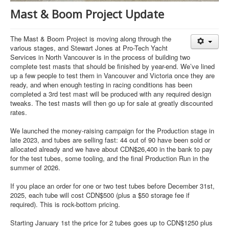
Mast & Boom Project Update
The Mast & Boom Project is moving along through the
various stages, and Stewart Jones at Pro-Tech Yacht
Services in North Vancouver is in the process of building two
complete test masts that should be finished by year-end. We’ve lined
up a few people to test them in Vancouver and Victoria once they are
ready, and when enough testing in racing conditions has been
completed a 3rd test mast will be produced with any required design
tweaks. The test masts will then go up for sale at greatly discounted
rates.
We launched the money-raising campaign for the Production stage in
late 2023, and tubes are selling fast: 44 out of 90 have been sold or
allocated already and we have about CDN$26,400 in the bank to pay
for the test tubes, some tooling, and the final Production Run in the
summer of 2026.
If you place an order for one or two test tubes before December 31st,
2025, each tube will cost CDN$500 (plus a $50 storage fee if
required). This is rock-bottom pricing.
Starting January 1st the price for 2 tubes goes up to CDN$1250 plus