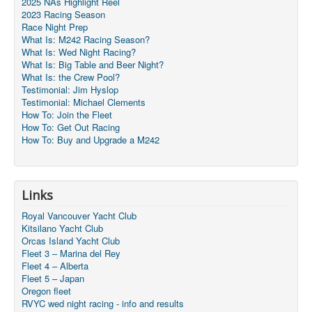
2025 NAs Highlight Reel
2023 Racing Season
Race Night Prep
What Is: M242 Racing Season?
What Is: Wed Night Racing?
What Is: Big Table and Beer Night?
What Is: the Crew Pool?
Testimonial: Jim Hyslop
Testimonial: Michael Clements
How To: Join the Fleet
How To: Get Out Racing
How To: Buy and Upgrade a M242
Links
Royal Vancouver Yacht Club
Kitsilano Yacht Club
Orcas Island Yacht Club
Fleet 3 – Marina del Rey
Fleet 4 – Alberta
Fleet 5 – Japan
Oregon fleet
RVYC wed night racing - info and results