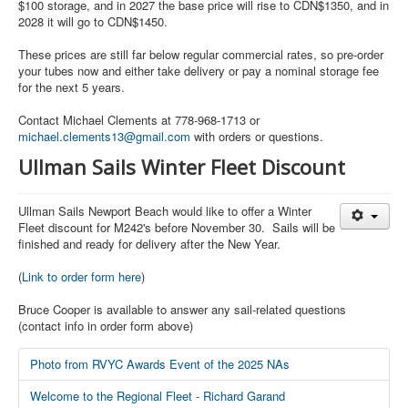
$100 storage, and in 2027 the base price will rise to CDN$1350, and in
2028 it will go to CDN$1450.
These prices are still far below regular commercial rates, so pre-order
your tubes now and either take delivery or pay a nominal storage fee
for the next 5 years.
Contact Michael Clements at 778-968-1713 or
michael.clements13@gmail.com
with orders or questions.
Ullman Sails Winter Fleet Discount
Ullman Sails Newport Beach would like to offer a Winter
Fleet discount for M242's before November 30. Sails will be
finished and ready for delivery after the New Year.
(
Link to order form here
)
Bruce Cooper is available to answer any sail-related questions
(contact info in order form above)
Photo from RVYC Awards Event of the 2025 NAs
Welcome to the Regional Fleet - Richard Garand