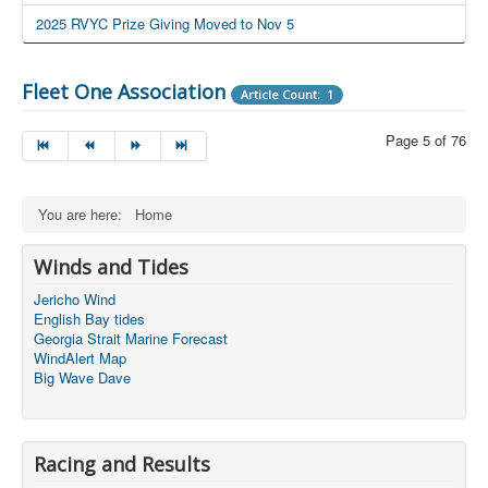
2025 RVYC Prize Giving Moved to Nov 5
Fleet One Association
Article Count: 1
Page 5 of 76
You are here:
Home
Winds and Tides
Jericho Wind
English Bay tides
Georgia Strait Marine Forecast
WindAlert Map
Big Wave Dave
Racing and Results