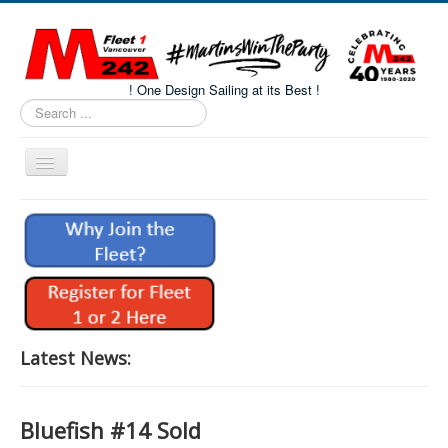
! One Design Sailing at its Best !
Search
...
Toggle
Navigation
Home
About M242s
M242 Class Docs
Fleet One Docs
CALENDAR
Latest News:
Volunteers
M242 Fleet Merchandise
Bluefish #14 Sold