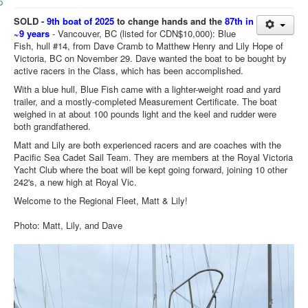
Member and Boat Registration
SOLD
-
9th boat of 2025
to change hands and the
87th in
M242 Buy & Sell
~9 years
-
Vancouver, BC (listed for CDN$10,000): Blue
Fish, hull #14, from Dave Cramb to Matthew Henry and Lily Hope of
Pro-Tech Parts
Victoria, BC on November 29. Dave wanted the boat to be bought by
active racers in the Class, which has been accomplished.
Crew Resources
With a blue hull, Blue Fish came with a lighter-weight road and yard
Newsletter
trailer, and a mostly-completed Measurement
C
ertificate. The boat
weighed in at about 100 pounds light and the keel and rudder were
WhatsApp-Signal
both grandfathered.
Facebook
Matt and Lily are both experienced racers and are coaches with the
Pacific Sea Cadet Sail Team. They are members at the Royal Victoria
Mast & Boom Project
Yacht Club where the boat will be kept going forward, joining 10 other
242's, a new high at Royal Vic.
2025 North American Championship
Welcome to the Regional Fleet, Matt & Lily!
Photo: Matt, Lily, and Dave