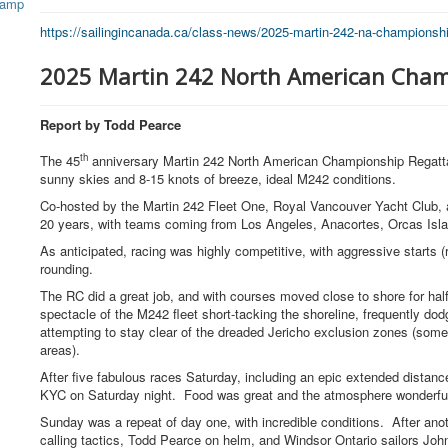
https://sailingincanada.ca/
class-news/2025-martin-242-na-
championshi
2025 Martin 242 North American Cham
Report by Todd Pearce
th
The 45
anniversary Martin 242 North American Championship Regatta 
sunny skies and 8-15 knots of breeze, ideal M242 conditions.
Co-hosted by the Martin 242 Fleet One, Royal Vancouver Yacht Club, a
20 years, with teams coming from Los Angeles, Anacortes, Orcas Isla
As anticipated, racing was highly competitive, with aggressive starts 
rounding.
The RC did a great job, and with courses moved close to shore for ha
spectacle of the M242 fleet short-tacking the shoreline, frequently do
attempting to stay clear of the dreaded Jericho exclusion zones (some
areas).
After five fabulous races Saturday, including an epic extended distance
KYC
on Saturday night
. Food was great and the atmosphere wonderf
Sunday was a repeat of day one, with incredible conditions. After a
calling tactics, Todd Pearce on helm, and Windsor Ontario sailors Joh