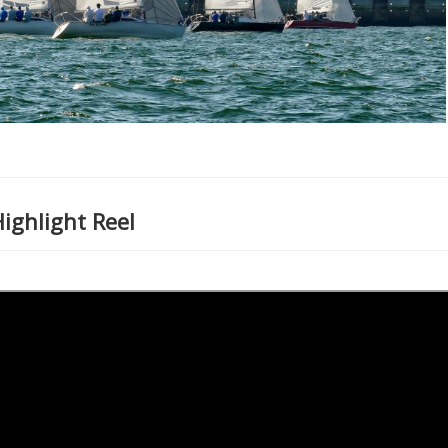
ghlight Reel