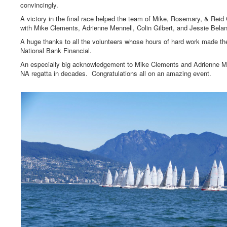
convincingly.
A victory in the final race helped the team of Mike, Rosemary, & Rei
with Mike Clements, Adrienne Mennell, Colin Gilbert, and Jessie Belan
A huge thanks to all the volunteers whose hours of hard work made th
National Bank Financial.
An especially big acknowledgement to Mike Clements and Adrienne Men
NA regatta in decades. Congratulations all on an amazing event.