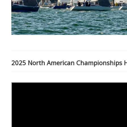
2025 North American Championships Hi