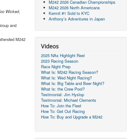
M242 2026 Canadian Championships
M242 2026 North Americans
oo Wicked
,
Kermit #1 Sold to KYC
Anthony’s Adventures in Japan
Group and
 attended M242
Videos
2025 NAs Highlight Reel
2023 Racing Season
Race Night Prep
What Is: M242 Racing Season?
What Is: Wed Night Racing?
What Is: Big Table and Beer Night?
What Is: the Crew Pool?
Testimonial: Jim Hyslop
Testimonial: Michael Clements
How To: Join the Fleet
How To: Get Out Racing
How To: Buy and Upgrade a M242