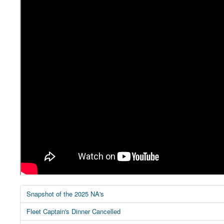
Snapshot of the 2025 NA's
Fleet Captain's Dinner Cancelled