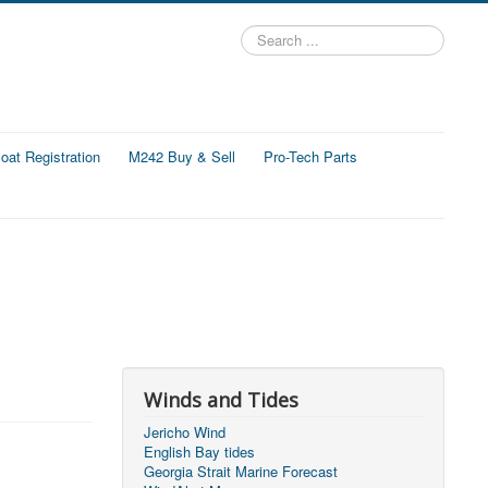
Search
...
at Registration
M242 Buy & Sell
Pro-Tech Parts
Winds and Tides
Jericho Wind
English Bay tides
Georgia Strait Marine Forecast