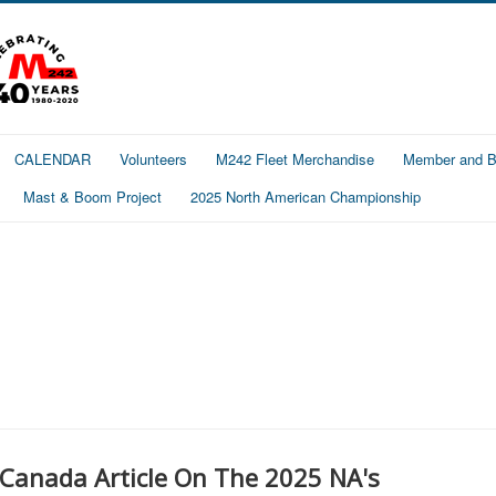
CALENDAR
Volunteers
M242 Fleet Merchandise
Member and Bo
Mast & Boom Project
2025 North American Championship
 Canada Article On The 2025 NA's