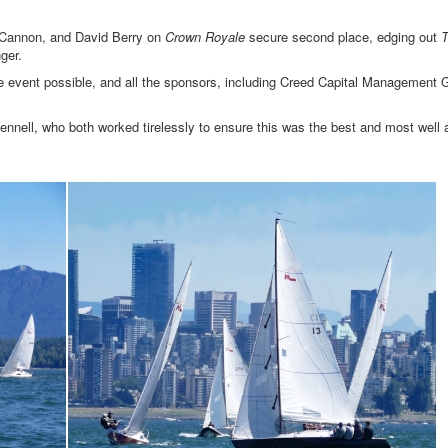
d Cannon, and David Berry on
Crown Royale
secure second place, edging out
T
ger.
e event possible, and all the sponsors, including Creed Capital Management 
nell, who both worked tirelessly to ensure this was the best and most well