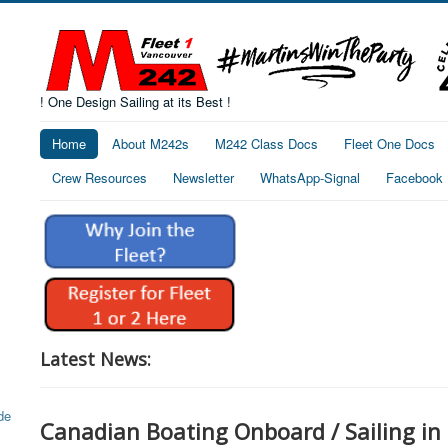
! One Design Sailing at its Best !
Home
About M242s
M242 Class Docs
Fleet One Docs
Crew Resources
Newsletter
WhatsApp-Signal
Facebook
Latest News:
Canadian Boating Onboard / Sailing in