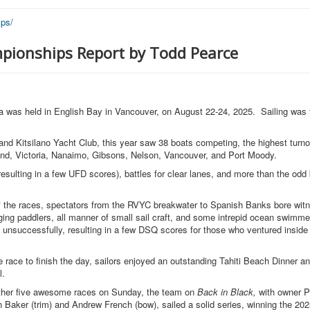
ps/
pionships Report by Todd Pearce
was held in English Bay in Vancouver, on August 22-24, 2025. Sailing was f
nd Kitsilano Yacht Club, this year saw 38 boats competing, the highest turno
nd, Victoria, Nanaimo, Gibsons, Nelson, Vancouver, and Port Moody.
(resulting in a few UFD scores), battles for clear lanes, and more than the od
lf the races, spectators from the RVYC breakwater to Spanish Banks bore witn
dging paddlers, all manner of small sail craft, and some intrepid ocean swimme
 unsuccessfully, resulting in a few DSQ scores for those who ventured inside 
 race to finish the day, sailors enjoyed an outstanding Tahiti Beach Dinner an
ul.
nother five awesome races on Sunday, the team on
Back in Black,
with owner P
n Baker (trim) and Andrew French (bow), sailed a solid series, winning the 2