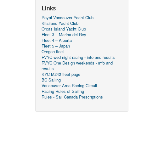
Links
Royal Vancouver Yacht Club
Kitsilano Yacht Club
Orcas Island Yacht Club
Fleet 3 – Marina del Rey
Fleet 4 – Alberta
Fleet 5 – Japan
Oregon fleet
RVYC wed night racing - info and results
RVYC One Design weekends - info and
results
KYC M242 fleet page
BC Sailing
Vancouver Area Racing Circuit
Racing Rules of Sailing
Rules - Sail Canada Prescriptions