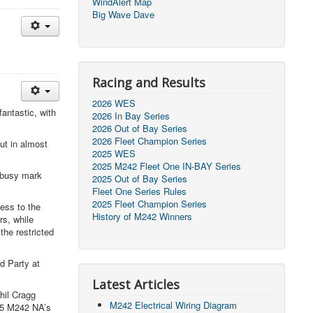
WindAlert Map
Big Wave Dave
Racing and Results
2026 WES
antastic, with
2026 In Bay Series
2026 Out of Bay Series
2026 Fleet Champion Series
ut in almost
2025 WES
2025 M242 Fleet One IN-BAY Series
d busy mark
2025 Out of Bay Series
Fleet One Series Rules
2025 Fleet Champion Series
ess to the
History of M242 Winners
rs, while
the restricted
d Party at
Latest Articles
hil Cragg
M242 Electrical Wiring Diagram
025 M242 NA’s