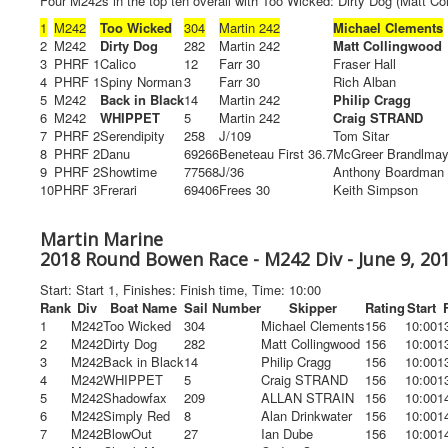
Four M242s in the top ten overall with Too Wicked: Dirty Dog (Matt Col
1
M242
Too Wicked
304
Martin 242
Michael Clements
2
M242
Dirty Dog
282
Martin 242
Matt Collingwood
3
PHRF 1
Calico
12
Farr 30
Fraser Hall
4
PHRF 1
Spiny Norman
3
Farr 30
Rich Alban
5
M242
Back in Black
14
Martin 242
Philip Cragg
6
M242
WHIPPET
5
Martin 242
Craig STRAND
7
PHRF 2
Serendipity
258
J/109
Tom Sitar
8
PHRF 2
Danu
69266
Beneteau First 36.7
McGreer Brandlmay
9
PHRF 2
Showtime
77568
J/36
Anthony Boardman
10
PHRF 3
Frerari
69406
Frees 30
Keith Simpson
Martin Marine
2018 Round Bowen Race - M242 Div - June 9, 20
Start: Start 1, Finishes: Finish time, Time: 10:00
Rank
Div
Boat Name
Sail Number
Skipper
Rating
Start
1
M242
Too Wicked
304
Michael Clements
156
10:00
1
2
M242
Dirty Dog
282
Matt Collingwood
156
10:00
1
3
M242
Back in Black
14
Philip Cragg
156
10:00
1
4
M242
WHIPPET
5
Craig STRAND
156
10:00
1
5
M242
Shadowfax
209
ALLAN STRAIN
156
10:00
1
6
M242
Simply Red
8
Alan Drinkwater
156
10:00
1
7
M242
BlowOut
27
Ian Dube
156
10:00
1