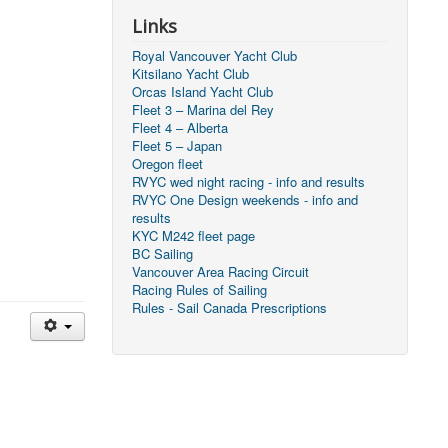
Links
Royal Vancouver Yacht Club
Kitsilano Yacht Club
Orcas Island Yacht Club
Fleet 3 – Marina del Rey
Fleet 4 – Alberta
Fleet 5 – Japan
Oregon fleet
RVYC wed night racing - info and results
RVYC One Design weekends - info and
results
KYC M242 fleet page
BC Sailing
Vancouver Area Racing Circuit
Racing Rules of Sailing
Rules - Sail Canada Prescriptions