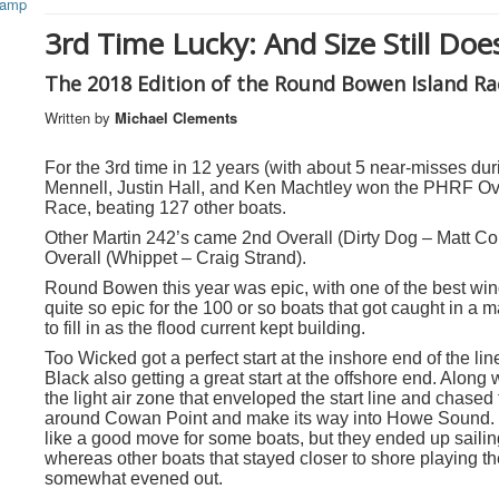
3rd Time Lucky: And Size Still Doe
The 2018 Edition of the Round Bowen Island Ra
Written by
Michael Clements
For the 3rd time in 12 years (with about 5 near-misses d
Mennell, Justin Hall, and Ken Machtley won the PHRF Ove
Race, beating 127 other boats.
Other Martin 242’s came 2
nd
Overall (Dirty Dog – Matt Co
Overall (Whippet – Craig Strand).
Round Bowen this year was epic,
with one of the best wi
quite so epic for the 100 or so boats that got caught in a ma
to fill in as the flood current kept building.
Too Wicked got a perfect start at the inshore end of the li
Black also getting a great start at the offshore end. Along 
the light air zone that enveloped the start line and chase
around Cowan Point and make its way into Howe Sound. S
like a good move for some boats, but they ended up sailin
whereas other boats that stayed closer to shore playing the
somewhat evened out.