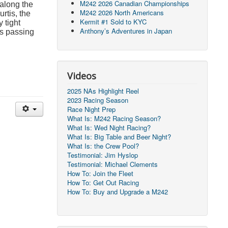
M242 2026 Canadian Championships
 along the
M242 2026 North Americans
rtis, the
Kermit #1 Sold to KYC
 tight
Anthony’s Adventures in Japan
ts passing
Videos
2025 NAs Highlight Reel
2023 Racing Season
Race Night Prep
What Is: M242 Racing Season?
What Is: Wed Night Racing?
What Is: Big Table and Beer Night?
What Is: the Crew Pool?
Testimonial: Jim Hyslop
Testimonial: Michael Clements
How To: Join the Fleet
How To: Get Out Racing
How To: Buy and Upgrade a M242