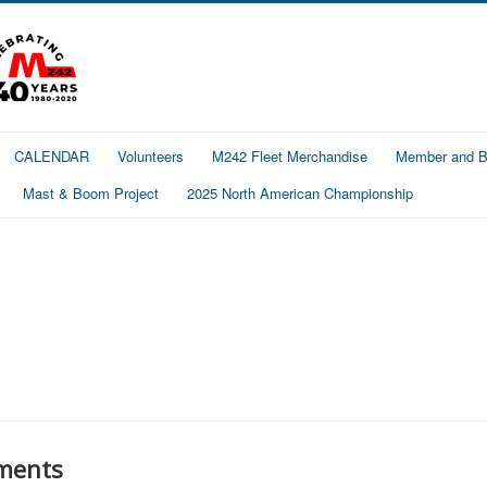
CALENDAR
Volunteers
M242 Fleet Merchandise
Member and Bo
Mast & Boom Project
2025 North American Championship
ments