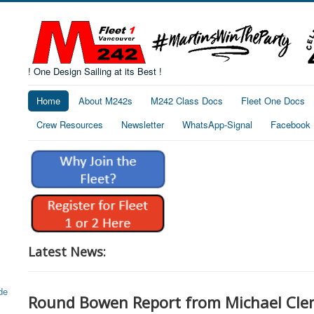
! One Design Sailing at its Best !
Home
About M242s
M242 Class Docs
Fleet One Docs
Crew Resources
Newsletter
WhatsApp-Signal
Facebook
Latest News:
Round Bowen Report from Michael Cle