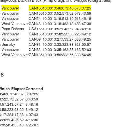
lingwood), Back in Black (Philip Craig), and Whippet (Craig Strand)
Vancouver
CAN
156
10:00
13:46:07
3:46:07
3:37:25
Vancouver
CAN
156
10:00
13:52:57
3:52:57
3:43:59
Vancouver
CAN
54
10:00
13:19:51
3:19:51
3:46:19
West Vancouver
CAN
48
10:00
13:18:48
3:18:48
3:47:30
Point Roberts
USA
156
10:00
13:57:24
3:57:24
3:48:16
Vancouver
CAN
156
10:00
13:58:22
3:58:22
3:49:12
Vancouver
CAN
69
10:00
13:27:53
3:27:53
3:49:25
r
Burnaby
CAN
81
10:00
13:33:32
3:33:32
3:50:57
Vancouver
CAN
83
10:00
13:35:16
3:35:16
3:52:03
West Vancouver
CAN
135
10:00
13:56:33
3:56:33
3:54:45
18
Finish
Elapsed
Corrected
3:46:07
3:46:07
3:37:25
3:52:57
3:52:57
3:43:59
3:57:24
3:57:24
3:48:16
3:58:22
3:58:22
3:49:12
4:17:38
4:17:38
4:07:43
4:26:52
4:26:52
4:16:36
4:35:43
4:35:43
4:25:07