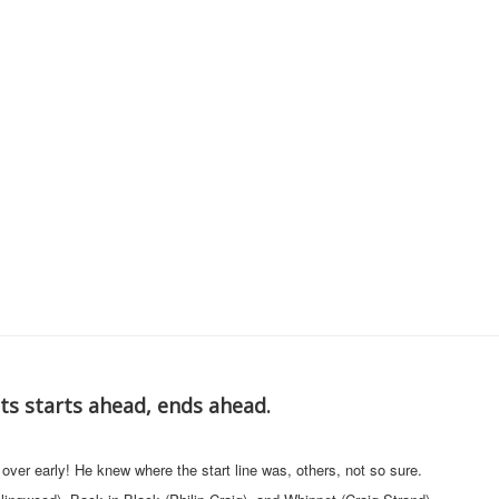
s starts ahead, ends ahead.
er early! He knew where the start line was, others, not so sure.