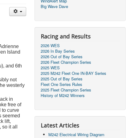
WindAlert Map
Big Wave Dave
Racing and Results
2026 WES
 Adrienne
2026 In Bay Series
en Island
2026 Out of Bay Series
2026 Fleet Champion Series
u), and 6
th
2025 WES
2025 M242 Fleet One IN-BAY Series
2025 Out of Bay Series
sibly not
Fleet One Series Rules
the westerly
2025 Fleet Champion Series
History of M242 Winners
Back in
oke free of
 to curve
fs seemed
lift,
Latest Articles
so it all
M242 Electrical Wiring Diagram