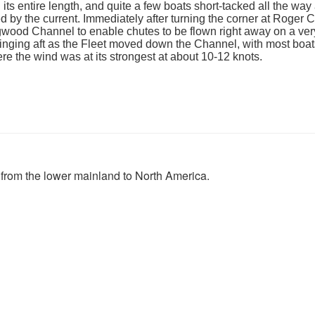
ts entire length, and quite a few boats short-tacked all the way
d by the current. Immediately after turning the corner at Roger Cu
gwood Channel to enable chutes to be flown right away on a very
inging aft as the Fleet moved down the Channel, with most boa
e the wind was at its strongest at about 10-12 knots.
 from the lower mainland to North America.