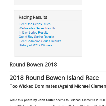
Round Bowen 2018
2018 Round Bowen Island Race
Too Wicked Dominates (Again)! Michael Clement
While this
photo by John Culter
seems to, Michael Clements is NOT ov