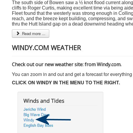
The south side of Bowen saw a ½ knot flood current along i
cliffs to Roger Curtis, making excellent time via being aide
Fleet found that the westerly was strong enough in Collin
reach, and the breeze kept building, compressing, and sw
thru the Hutt Island gap on a dead downwind heading wher
Read more ...
WINDY.COM WEATHER
Check out our new weather site: from Windy.com.
You can zoom in and out and get a forecast for everything
CLICK ON WINDY IN THE MENU TO THE RIGHT.