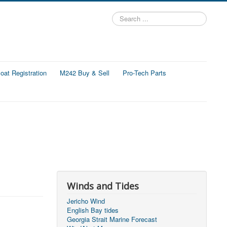
Search
...
at Registration
M242 Buy & Sell
Pro-Tech Parts
Winds and Tides
Jericho Wind
English Bay tides
Georgia Strait Marine Forecast