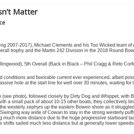
sn’t Matter
ce
uring 2007-2017), Michael Clements and his Too Wicked team of
rall trophy and the Martin 242 Division in the 2018 Round Bow
llingwood), 5
th
Overall (Back in Black – Phil Cragg & Reto Corf
nd conditions and favorable current ever experienced,
albeit pos
ssive hole at the start line for well over 30 minutes, waiting for 
ne (see photo), followed closely by Dirty Dog and Whippet, with 
with a small pack of about 10-15 other boats, they collectively br
d the westerly zephyrs up the eastern Bowen shore as it struggled
winging way wide of Cowan to stay in the strong westerly puf
g much more distance due to the huge progressive starboard tack 
 shifts sailed much less distance but at generally lower speeds, 