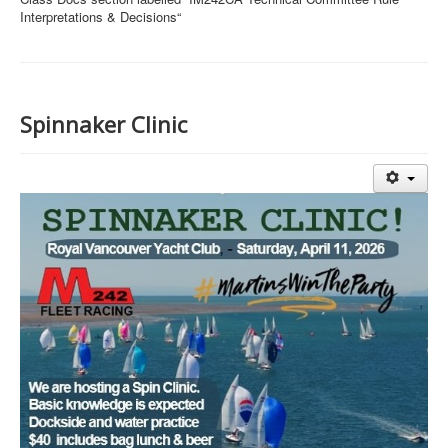
Interpretations & Decisions“
Spinnaker Clinic