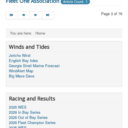
Fleet One Association
Article Count: 1
Page 3 of 76
You are here:
Home
Winds and Tides
Jericho Wind
English Bay tides
Georgia Strait Marine Forecast
WindAlert Map
Big Wave Dave
Racing and Results
2026 WES
2026 In Bay Series
2026 Out of Bay Series
2026 Fleet Champion Series
2025 WES