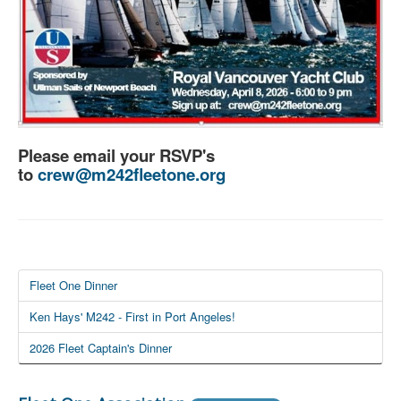
Please email your RSVP's
to
crew@m242fleetone.org
Fleet One Dinner
Ken Hays' M242 - First in Port Angeles!
2026 Fleet Captain's Dinner