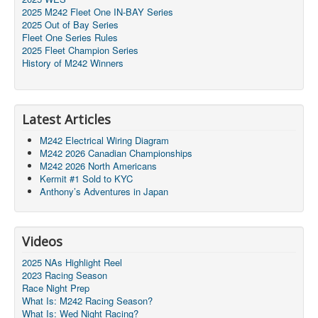
2025 M242 Fleet One IN-BAY Series
2025 Out of Bay Series
Fleet One Series Rules
2025 Fleet Champion Series
History of M242 Winners
Latest Articles
M242 Electrical Wiring Diagram
M242 2026 Canadian Championships
M242 2026 North Americans
Kermit #1 Sold to KYC
Anthony’s Adventures in Japan
Videos
2025 NAs Highlight Reel
2023 Racing Season
Race Night Prep
What Is: M242 Racing Season?
What Is: Wed Night Racing?