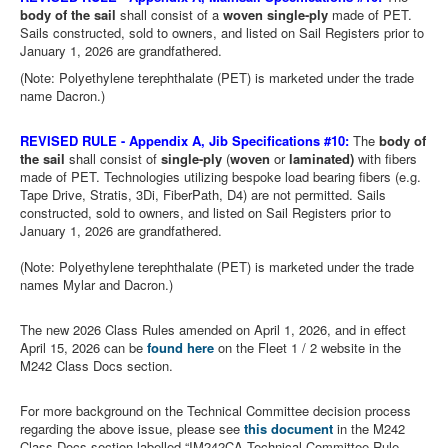
body of the sail
shall consist of a
woven single-ply
made of PET.
Sails constructed, sold to owners, and listed on Sail Registers prior to
January 1, 2026 are grandfathered.
(Note: Polyethylene terephthalate (PET) is marketed under the trade
name Dacron.)
REVISED RULE -
Appendix A, Jib Specifications #10:
The
body of
the sail
shall consist of
single-ply
(
woven
or
laminated)
with fibers
made of PET. Technologies utilizing bespoke load bearing fibers (e.g.
Tape Drive, Stratis, 3Di, FiberPath, D4) are not permitted. Sails
constructed, sold to owners, and listed on Sail Registers prior to
January 1, 2026 are grandfathered.
(Note: Polyethylene terephthalate (PET) is marketed under the trade
names Mylar and Dacron.)
The new 2026 Class Rules amended on April 1, 2026, and in effect
April 15, 2026
can be
found here
on the Fleet 1 / 2 website in the
M242 Class Docs section.
For more background on the Technical Committee decision process
regarding the above issue, please see
this document
in the M242
Class Docs section labelled “IM242CA Technical Committee Rule