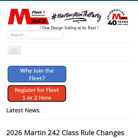
! One Design Sailing at its Best !
Search
...
Toggle
Navigation
Home
About M242s
M242 Class Docs
Fleet One Docs
CALENDAR
Latest News:
Volunteers
M242 Fleet Merchandise
2026 Martin 242 Class Rule Changes