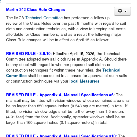
Member and Boat Registration
Martin 242 Class Rule Changes
M242 Buy & Sell
The IMCA
Technical Committee
has performed a follow-up
Pro-Tech Parts
review of the Class Rules over the past 9 months with regard to sail
cloth and construction techniques, with a view to keeping sail costs
Crew Resources
affordable for Class members, and as a result the following major
Class Rule changes will be in effect on April 15 as follows:
Newsletter
WhatsApp-Signal
REVISED RULE -
3.6.10:
Effective April 15, 2026
, the Technical
Committee adopted new sail cloth rules in Appendix A. Should there
Facebook
be any doubt with regard to whether proposed sail cloths or
construction techniques fit within these new rules, the
Technical
Mast & Boom Project
Committee
shall be consulted in all cases for approval of such sails
or construction techniques via your
local Measurers
.
2025 North American Championship
REVISED RULE -
Appendix A, Mainsail Specifications #6
:
The
mainsail may be fitted with vision windows whose combined area shall
be no larger than 850 square inches (0.548 square meters) in total. If
fitted, no vision window edge shall be further away than 1.5 meters
(4.91 feet) from the foot. Additionally, spreader windows shall be no
larger than 160 square inches (0.1 square meters) in total.
REVISED RULE -
Appendix A, Mainsail Specifications #10:
The