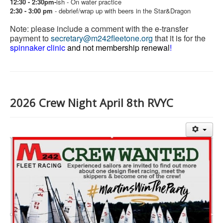
12:30 - 2:30pm-
ish - On water practice
2:30 - 3:00 pm
-
debrief/wrap up with beers in the Star&Dragon
Note: please include a comment with the e-transfer
payment to
secretary@m242fleetone.org
that it is for the
spinnaker clinic
and not membership renewal
!
2026 Crew Night April 8th RVYC