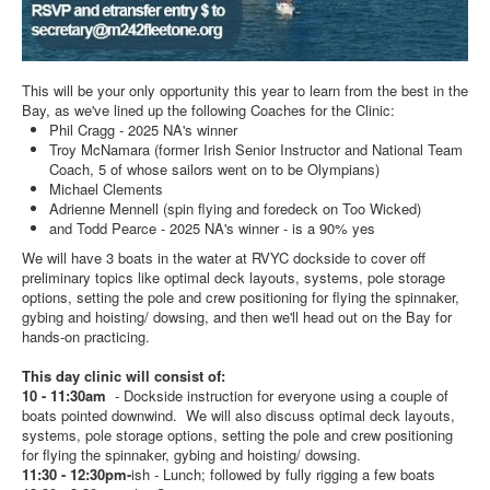
This will be your only opportunity this year to learn from the best in the
Bay, as we've lined up the following Coaches for the Clinic:
Phil Cragg - 2025 NA's winner
Troy McNamara (former Irish Senior Instructor and National Team
Coach, 5 of whose sailors went on to be Olympians)
Michael Clements
Adrienne Mennell (spin flying and foredeck on Too Wicked)
and Todd Pearce - 2025 NA's winner - is a 90% yes
We will have 3 boats in the water at RVYC dockside to cover off
preliminary topics like optimal deck layouts, systems, pole storage
options, setting the pole and crew positioning for flying the spinnaker,
gybing and hoisting/ dowsing, and then we'll head out on the Bay for
hands-on practicing.
This day clinic will consist of:
10 - 11:30am
- Dockside instruction for everyone using a couple of
boats pointed downwind. We will also discuss optimal deck layouts,
systems, pole storage options, setting the pole and crew positioning
for flying the spinnaker, gybing and hoisting/ dowsing.
11:30 - 12:30pm-
ish - Lunch; followed by fully rigging a few boats