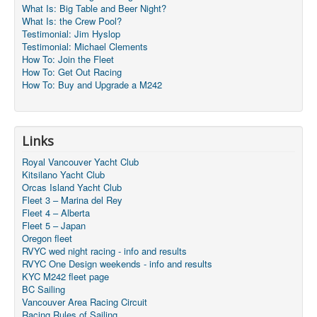
What Is: Big Table and Beer Night?
What Is: the Crew Pool?
Testimonial: Jim Hyslop
Testimonial: Michael Clements
How To: Join the Fleet
How To: Get Out Racing
How To: Buy and Upgrade a M242
Links
Royal Vancouver Yacht Club
Kitsilano Yacht Club
Orcas Island Yacht Club
Fleet 3 – Marina del Rey
Fleet 4 – Alberta
Fleet 5 – Japan
Oregon fleet
RVYC wed night racing - info and results
RVYC One Design weekends - info and results
KYC M242 fleet page
BC Sailing
Vancouver Area Racing Circuit
Racing Rules of Sailing