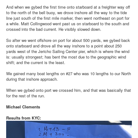
And when we gybed the first time onto starboard at a freighter way off
to the north of the bell buoy, we drove inshore all the way to the tide
line just south of the first mile marker, then went northeast on port for
a while. Matt Collingwood went past us on starboard to the south and
crossed into the bad current. He visibly slowed down.
So after we went offshore on port for about 500 yards, we gybed back
onto starboard and drove all the way inshore to a point about 250
yards west of the Jericho Sailing Center pier, which is where the wind
is: usually strongest; has bent the most due to the geographic wind
shift; and the current is the least.
We gained many boat lengths on #27 who was 10 lengths to our North
during that inshore approach.
When we gybed onto port we crossed him, and that was basically that
for the rest of the run.
Michael Clements
Results from KYC: