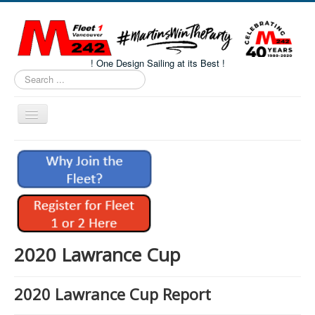
! One Design Sailing at its Best !
Search
...
Toggle
Navigation
Home
About M242s
M242 Class Docs
Fleet One Docs
CALENDAR
2020 Lawrance Cup
Volunteers
2020 Lawrance Cup Report
M242 Fleet Merchandise