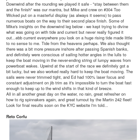
Downwind after the rounding we played it safe - "stay between them
and the finish" was our mantra, but Mike and crew on #304 Too
Wicked put on a masterful display (as always it seems) to pass
numerous boats on the way to their second place finish. Some of
Mike's insights on the downwind leg below - we kept trying to divine
what was going on with tide and current but never really figured it
out...ebb current everywhere you look on a huge rising tide made little
to no sense to me. Tide from the heavens perhaps. We also thought
there was a bit more pressure inshore after passing Spanish banks,
and definitely were conscious of sailing hotter angles in the lulls to
keep the boat moving in the never-ending string of lumpy waves from
powerboat wakes. Upwind at the start of the race we definitely got a
bit lucky, but we also worked really hard to keep the boat moving. The
sails were never trimmed tight, and Ed had 100% laser focus and
constant adjustment on jib trim as it's impossible to turn the boat fast
enough to keep up to the wind shifts in that kind of breeze.
All in all another great day on the water, no rain, great refresher on
how to rig spinnakers again, and great turnout by the Martin 242 fleet!
Look for final results soon on the KYC website I'm told...
Reto Corfu