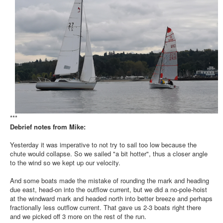
***
Debrief notes from Mike:
Yesterday it was imperative to not try to sail too low because the
chute would collapse. So we sailed "a bit hotter", thus a closer angle
to the wind so we kept up our velocity.
And some boats made the mistake of rounding the mark and heading
due east, head-on into the outflow current, but we did a no-pole-hoist
at the windward mark and headed north into better breeze and perhaps
fractionally less outflow current. That gave us 2-3 boats right there
and we picked off 3 more on the rest of the run.