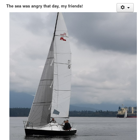
Member and Boat Registration
The sea was angry that day, my friends!
M242 Buy & Sell
Pro-Tech Parts
Crew Resources
Newsletter
WhatsApp-Signal
Facebook
Mast & Boom Project
2025 North American Championship