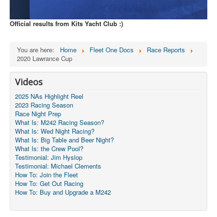
Official results from Kits Yacht Club :)
You are here:
Home
Fleet One Docs
Race Reports
2020 Lawrance Cup
Videos
2025 NAs Highlight Reel
2023 Racing Season
Race Night Prep
What Is: M242 Racing Season?
What Is: Wed Night Racing?
What Is: Big Table and Beer Night?
What Is: the Crew Pool?
Testimonial: Jim Hyslop
Testimonial: Michael Clements
How To: Join the Fleet
How To: Get Out Racing
How To: Buy and Upgrade a M242