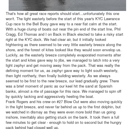
That's how all great race reports should start...unfortunately this one
won't. The light easterly before the start of this year's KYC Lawrance
Cup race to the Bell Buoy gave way to a near flat calm at the start.
With a huge clump of boats out near the pin end of the start line, Phil
Cragg, Ed Thomas and I on Back in Black elected to take a risky start
right at the KYC dock. We had clear air, but it initially looked
frightening as there seemed to be very little easterly breeze along the
shore, and the forest of kites looked like they would soon envelop us.
Luckily, as the easterly breeze completely evaporated moments after
the start and kites gave way to jibs, we managed to latch into a very
light zephyr and get moving away from the pack. That was really the
defining moment for us, as zephyr gave way to light south westerly,
then light northerly, then finally building westerly. As we always
seemed to be first to the new breeze, our lead gradually grew. There
was a brief moment of panic as our keel hit the sand at Spanish
banks, almost a rite of passage for this race. We managed to spin off
by quickly tacking and aggressively heeling the boat.
Frank Rogers and his crew on #27 Blow Out were also moving quickly
in the light breeze, and never far behind us up to the first dolphin, but
we watched in dismay as they were even more bold than us going
inshore, inevitably also getting stuck on the bank. It took them a full
few minutes to get clear - enough to hold on to second but the hungry
pack behind had closed well up.