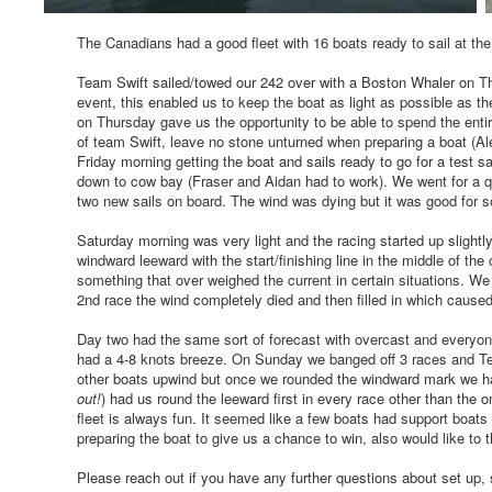
The Canadians had a good fleet with 16 boats ready to sail at t
Team Swift sailed/towed our 242 over with a Boston Whaler on Th
event, this enabled us to keep the boat as light as possible as t
on Thursday gave us the opportunity to be able to spend the entir
of team Swift, leave no stone unturned when preparing a boat (A
Friday morning getting the boat and sails ready to go for a test sa
down to cow bay (Fraser and Aidan had to work). We went for a qu
two new sails on board. The wind was dying but it was good for
Saturday morning was very light and the racing started up slightly
windward leeward with the start/finishing line in the middle of th
something that over weighed the current in certain situations. We
2nd race the wind completely died and then filled in which cause
Day two had the same sort of forecast with overcast and everyon
had a 4-8 knots breeze. On Sunday we banged off 3 races and Tea
other boats upwind but once we rounded the windward mark we had
out!
) had us round the leeward first in every race other than the 
fleet is always fun. It seemed like a few boats had support boats 
preparing the boat to give us a chance to win, also would like to 
Please reach out if you have any further questions about set up, 