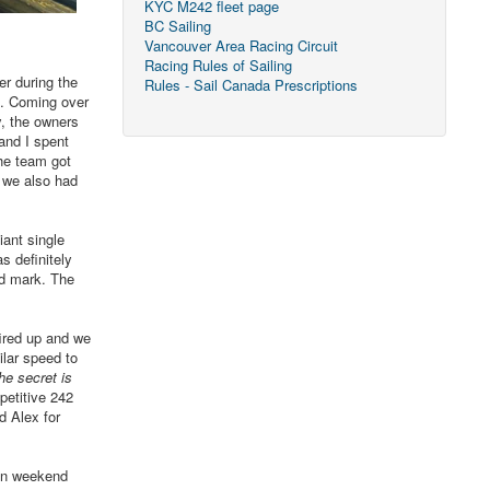
KYC M242 fleet page
BC Sailing
Vancouver Area Racing Circuit
Racing Rules of Sailing
r during the
Rules - Sail Canada Prescriptions
ve. Coming over
y, the owners
and I spent
the team got
d we also had
iant single
s definitely
rd mark. The
ired up and we
lar speed to
the secret is
petitive 242
d Alex for
fun weekend