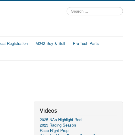
Search
...
at Registration
M242 Buy & Sell
Pro-Tech Parts
Videos
2025 NAs Highlight Reel
2023 Racing Season
Race Night Prep