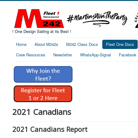
! One Design Sailing at its Best !
Home
About M242s
M242 Class Docs
Fleet One Docs
Crew Resources
Newsletter
WhatsApp-Signal
Facebook
2021 Canadians
2021 Canadians Report