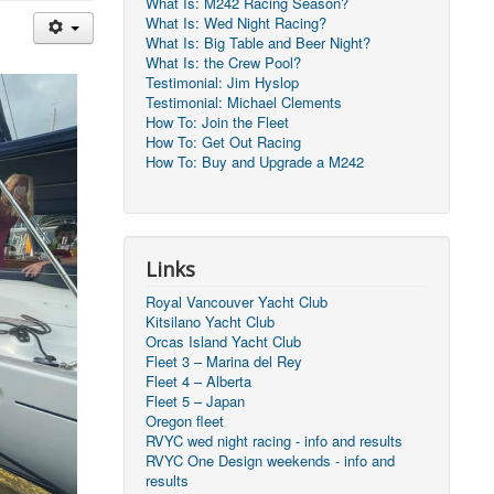
What Is: M242 Racing Season?
What Is: Wed Night Racing?
What Is: Big Table and Beer Night?
What Is: the Crew Pool?
Testimonial: Jim Hyslop
Testimonial: Michael Clements
How To: Join the Fleet
How To: Get Out Racing
How To: Buy and Upgrade a M242
Links
Royal Vancouver Yacht Club
Kitsilano Yacht Club
Orcas Island Yacht Club
Fleet 3 – Marina del Rey
Fleet 4 – Alberta
Fleet 5 – Japan
Oregon fleet
RVYC wed night racing - info and results
RVYC One Design weekends - info and
results