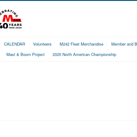
CALENDAR
Volunteers
M242 Fleet Merchandise
Member and Bo
Mast & Boom Project
2025 North American Championship