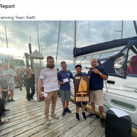
Report
 winning Team Swift: