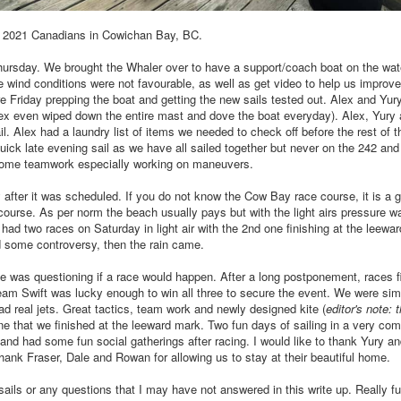
he 2021 Canadians in Cowichan Bay, BC.
ursday. We brought the Whaler over to have a support/coach boat on the wate
he wind conditions were not favourable, as well as get video to help us impro
e Friday prepping the boat and getting the new sails tested out. Alex and Yur
lex even wiped down the entire mast and dove the boat everyday). Alex, Yury 
il. Alex had a laundry list of items we needed to check off before the rest of 
ick late evening sail as we have all sailed together but never on the 242 an
 some teamwork especially working on maneuvers.
 after it was scheduled. If you do not know the Cow Bay race course, it is a g
e course. As per norm the beach usually pays but with the light airs pressure wa
 had two races on Saturday in light air with the 2nd one finishing at the leewa
d some controversy, then the rain came.
e was questioning if a race would happen. After a long postponement, races f
m Swift was lucky enough to win all three to secure the event. We were simi
 real jets. Great tactics, team work and newly designed kite (
editor's note: 
one that we finished at the leeward mark. Two fun days of sailing in a very com
and had some fun social gatherings after racing. I would like to thank Yury an
thank Fraser, Dale and Rowan for allowing us to stay at their beautiful home.
sails or any questions that I may have not answered in this write up. Really 