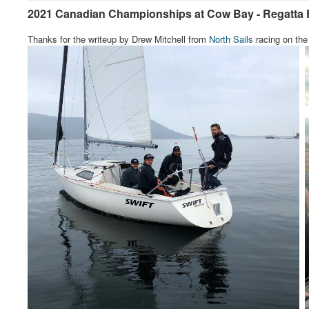
2021 Canadian Championships at Cow Bay - Regatta 
Thanks for the writeup by Drew Mitchell from
North Sails
racing on the