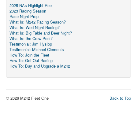
Member and Boat Registration
2025 NAs Highlight Reel
2023 Racing Season
M242 Buy & Sell
Race Night Prep
Pro-Tech Parts
What Is: M242 Racing Season?
What Is: Wed Night Racing?
Crew Resources
What Is: Big Table and Beer Night?
What Is: the Crew Pool?
Newsletter
Testimonial: Jim Hyslop
Testimonial: Michael Clements
WhatsApp-Signal
How To: Join the Fleet
How To: Get Out Racing
Facebook
How To: Buy and Upgrade a M242
Mast & Boom Project
2025 North American Championship
© 2026 M242 Fleet One
Back to Top