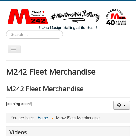
! One Design Sailing at its Best !
Search
...
Toggle
Navigation
Home
M242 Fleet Merchandise
About M242s
M242 Class Docs
M242 Fleet Merchandise
Fleet One Docs
[coming soon!]
CALENDAR
Volunteers
You are here:
Home
M242 Fleet Merchandise
M242 Fleet Merchandise
Videos