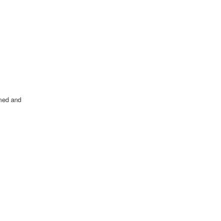
amed and