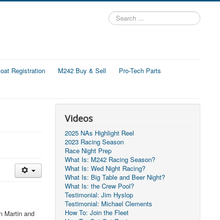
Search
...
at Registration
M242 Buy & Sell
Pro-Tech Parts
Videos
2025 NAs Highlight Reel
2023 Racing Season
Race Night Prep
What Is: M242 Racing Season?
What Is: Wed Night Racing?
What Is: Big Table and Beer Night?
What Is: the Crew Pool?
Testimonial: Jim Hyslop
Testimonial: Michael Clements
How To: Join the Fleet
n Martin and