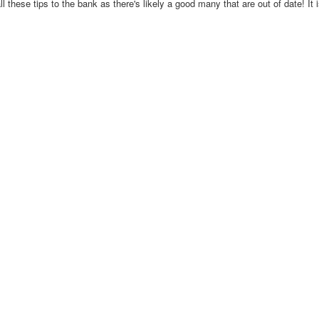
ll these tips to the bank as there's likely a good many that are out of date! It 