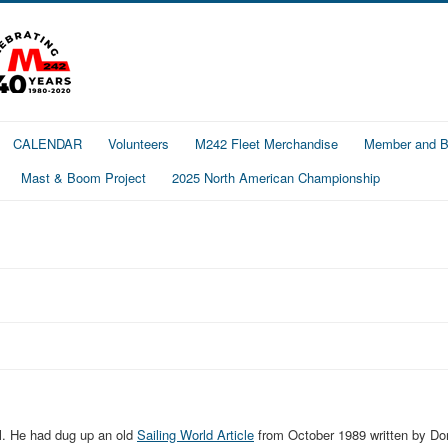
CALENDAR
Volunteers
M242 Fleet Merchandise
Member and Bo
Mast & Boom Project
2025 North American Championship
ll. He had dug up an old
Sailing World Article
from October 1989 written by Do