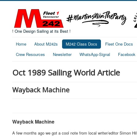
! One Design Sailing at its Best !
Home
About M242s
M242 Class Docs
Fleet One Docs
Crew Resources
Newsletter
WhatsApp-Signal
Facebook
Oct 1989 Sailing World Article
Wayback Machine
Wayback Machine
A few months ago we got a cool note from local writer/editor Simon Hi