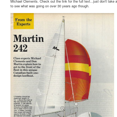
Michael Clements. Check out the link for the full text...just don't take a
to see what was going on over 30 years ago though.