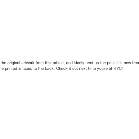
e original artwork from this article, and kindly sent us the print. It's now fr
icle printed & taped to the back. Check it out next time you're at KYC!