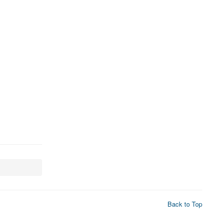
Back to Top