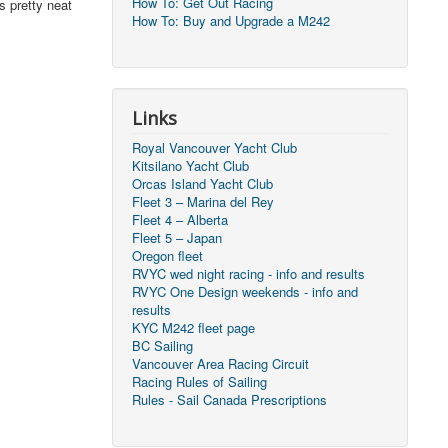
How To: Get Out Racing
is pretty neat
How To: Buy and Upgrade a M242
Links
Royal Vancouver Yacht Club
Kitsilano Yacht Club
Orcas Island Yacht Club
Fleet 3 – Marina del Rey
Fleet 4 – Alberta
Fleet 5 – Japan
Oregon fleet
RVYC wed night racing - info and results
RVYC One Design weekends - info and
results
KYC M242 fleet page
BC Sailing
Vancouver Area Racing Circuit
Racing Rules of Sailing
Rules - Sail Canada Prescriptions