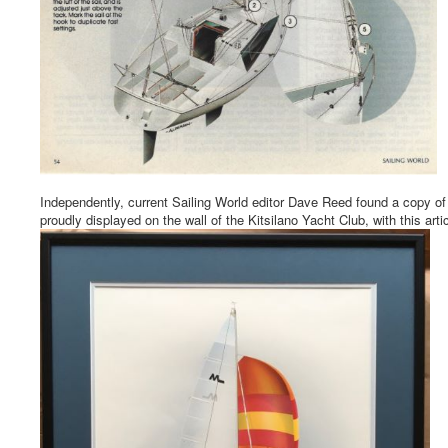
Independently, current Sailing World editor Dave Reed found a copy of th
proudly displayed on the wall of the Kitsilano Yacht Club, with this art