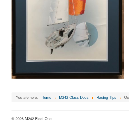
You are here:
Home
M242 Class Docs
Racing Tips
Oc
© 2026 M242 Fleet One