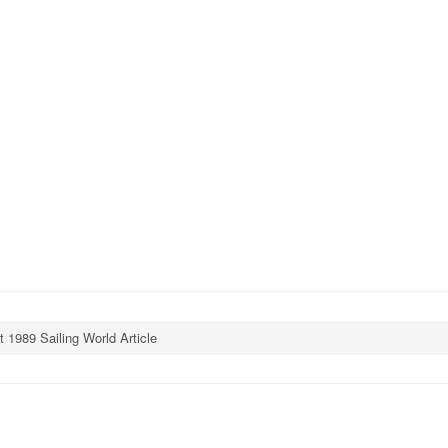
t 1989 Sailing World Article