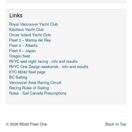
Links
Royal Vancouver Yacht Club
Kitsilano Yacht Club
Orcas Island Yacht Club
Fleet 3 – Marina del Rey
Fleet 4 – Alberta
Fleet 5 – Japan
Oregon fleet
RVYC wed night racing - info and results
RVYC One Design weekends - info and results
KYC M242 fleet page
BC Sailing
Vancouver Area Racing Circuit
Racing Rules of Sailing
Rules - Sail Canada Prescriptions
© 2026 M242 Fleet One
Back to Top