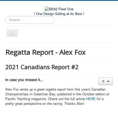
! One Design Sailing at its Best !
Search
...
Toggle
Navigation
Home
Regatta Report - Alex Fox
About M242s
M242 Class Docs
2021 Canadians Report #2
Fleet One Docs
In case you missed it...
CALENDAR
Alex Fox wrote up a great regatta report from this year's Canadian
Volunteers
Championships in Cowichan Bay, published in the October edition of
Pacific Yachting magazine. Check out the full article
HERE
for a
M242 Fleet Merchandise
pretty great perspective on the racing. Thanks Alex!
Member and Boat Registration
M242 Buy & Sell