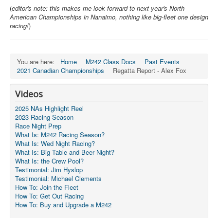
(
editor's note: this makes me look forward to next year's North
Pro-Tech Parts
American Championships in Nanaimo, nothing like big-fleet one design
racing!
)
Crew Resources
Newsletter
You are here:
Home
M242 Class Docs
Past Events
WhatsApp-Signal
2021 Canadian Championships
Regatta Report - Alex Fox
Facebook
Videos
Mast & Boom Project
2025 NAs Highlight Reel
2025 North American Championship
2023 Racing Season
Race Night Prep
What Is: M242 Racing Season?
What Is: Wed Night Racing?
What Is: Big Table and Beer Night?
What Is: the Crew Pool?
Testimonial: Jim Hyslop
Testimonial: Michael Clements
How To: Join the Fleet
How To: Get Out Racing
How To: Buy and Upgrade a M242