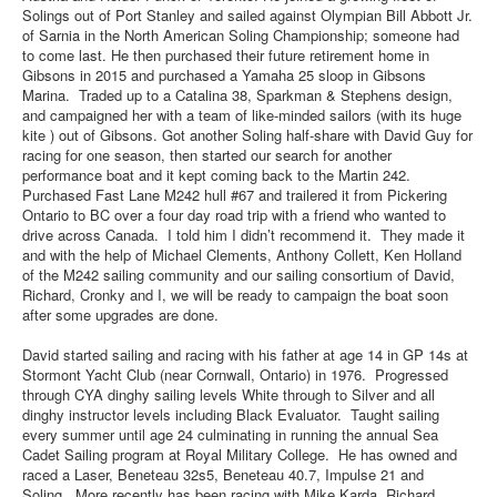
Solings out of Port Stanley and sailed against Olympian Bill Abbott Jr.
of Sarnia in the North American Soling Championship; someone had
to come last. He then purchased their future retirement home in
Gibsons in 2015 and purchased a Yamaha 25 sloop in Gibsons
Marina. Traded up to a Catalina 38, Sparkman & Stephens design,
and campaigned her with a team of like-minded sailors (with its huge
kite ) out of Gibsons. Got another Soling half-share with David Guy for
racing for one season, then started our search for another
performance boat and it kept coming back to the Martin 242.
Purchased Fast Lane M242 hull #67 and trailered it from Pickering
Ontario to BC over a four day road trip with a friend who wanted to
drive across Canada. I told him I didn’t recommend it. They made it
and with the help of Michael Clements, Anthony Collett, Ken Holland
of the M242 sailing community and our sailing consortium of David,
Richard, Cronky and I, we will be ready to campaign the boat soon
after some upgrades are done.
David started sailing and racing with his father at age 14 in GP 14s at
Stormont Yacht Club (near Cornwall, Ontario) in 1976. Progressed
through CYA dinghy sailing levels White through to Silver and all
dinghy instructor levels including Black Evaluator. Taught sailing
every summer until age 24 culminating in running the annual Sea
Cadet Sailing program at Royal Military College. He has owned and
raced a Laser, Beneteau 32s5, Beneteau 40.7, Impulse 21 and
Soling. More recently has been racing with Mike Karda, Richard