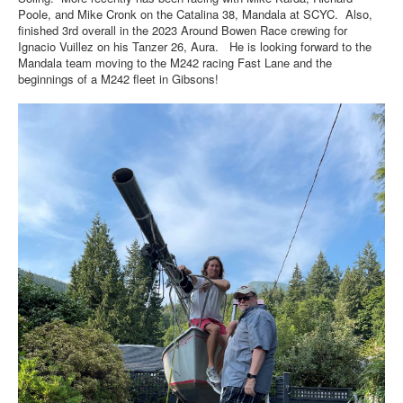
Poole, and Mike Cronk on the Catalina 38, Mandala at SCYC. Also,
finished 3rd overall in the 2023 Around Bowen Race crewing for
Ignacio Vuillez on his Tanzer 26, Aura. He is looking forward to the
Mandala team moving to the M242 racing Fast Lane and the
beginnings of a M242 fleet in Gibsons!