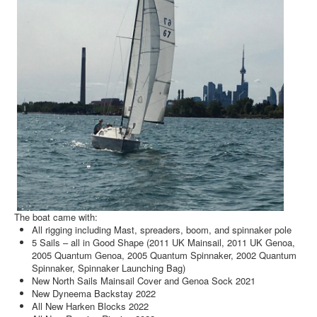
The boat came with:
All rigging including Mast, spreaders, boom, and spinnaker pole
5 Sails – all in Good Shape (2011 UK Mainsail, 2011 UK Genoa,
2005 Quantum Genoa, 2005 Quantum Spinnaker, 2002 Quantum
Spinnaker, Spinnaker Launching Bag)
New North Sails Mainsail Cover and Genoa Sock 2021
New Dyneema Backstay 2022
All New Harken Blocks 2022