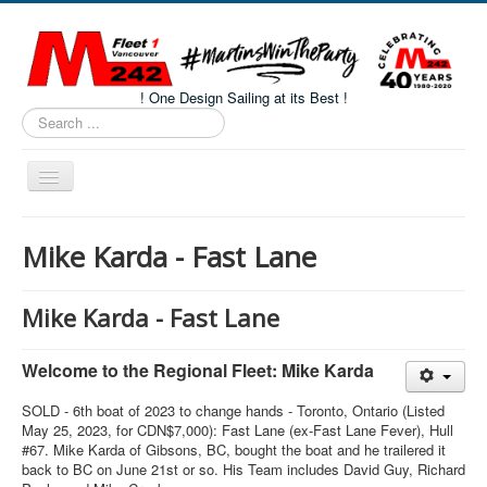
! One Design Sailing at its Best !
Search
...
Toggle
Navigation
Home
Mike Karda - Fast Lane
About M242s
M242 Class Docs
Mike Karda - Fast Lane
Fleet One Docs
Welcome to the Regional Fleet: Mike Karda
CALENDAR
SOLD - 6th boat of 2023 to change hands - Toronto, Ontario (Listed
Volunteers
May 25, 2023, for CDN$7,000): Fast Lane (ex-Fast Lane Fever), Hull
#67. Mike Karda of Gibsons, BC, bought the boat and he trailered it
M242 Fleet Merchandise
back to BC on June 21st or so. His Team includes David Guy, Richard