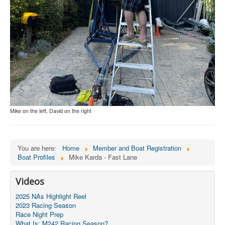
Mike on the left, David on the right
You are here:
Home
Member and Boat Registration
Boat Profiles
Mike Karda - Fast Lane
Videos
2025 NAs Highlight Reel
2023 Racing Season
Race Night Prep
What Is: M242 Racing Season?