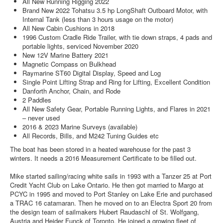
All New Running Rigging 2022
Brand New 2022 Tohatsu 3.5 hp LongShaft Outboard Motor, with
Internal Tank (less than 3 hours usage on the motor)
All New Cabin Cushions in 2018
1996 Custom Cradle Ride Trailer, with tie down straps, 4 pads and
portable lights, serviced November 2020
New 12V Marine Battery 2021
Magnetic Compass on Bulkhead
Raymarine ST60 Digital Display, Speed and Log
Single Point Lifting Strap and Ring for Lifting, Excellent Condition
Danforth Anchor, Chain, and Rode
2 Paddles
All New Safety Gear, Portable Running Lights, and Flares in 2021
– never used
2016 & 2023 Marine Surveys (available)
All Records, Bills, and M242 Tuning Guides etc
The boat has been stored in a heated warehouse for the past 3
winters. It needs a 2016 Measurement Certificate to be filled out.
Mike started sailing/racing white sails in 1993 with a Tanzer 25 at Port
Credit Yacht Club on Lake Ontario. He then got married to Margo at
PCYC in 1995 and moved to Port Stanley on Lake Erie and purchased
a TRAC 16 catamaran. Then he moved on to an Electra Sport 20 from
the design team of sailmakers Hubert Raudaschl of St. Wolfgang,
Austria and Heider Funck of Toronto. He joined a growing fleet of