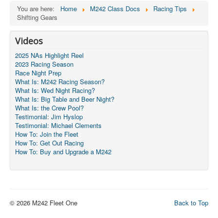
You are here:
Home
M242 Class Docs
Racing Tips
Shifting Gears
Videos
2025 NAs Highlight Reel
2023 Racing Season
Race Night Prep
What Is: M242 Racing Season?
What Is: Wed Night Racing?
What Is: Big Table and Beer Night?
What Is: the Crew Pool?
Testimonial: Jim Hyslop
Testimonial: Michael Clements
How To: Join the Fleet
How To: Get Out Racing
How To: Buy and Upgrade a M242
© 2026 M242 Fleet One
Back to Top