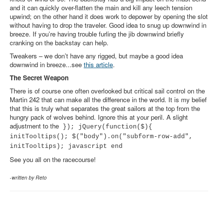
and it can quickly over-flatten the main and kill any leech tension
upwind; on the other hand it does work to depower by opening the slot
without having to drop the traveler. Good idea to snug up downwind in
breeze. If you’re having trouble furling the jib downwind briefly
cranking on the backstay can help.
Tweakers – we don’t have any rigged, but maybe a good idea
downwind in breeze...see
this article
.
The Secret Weapon
There is of course one often overlooked but critical sail control on the
Martin 242 that can make all the difference in the world. It is my belief
that this is truly what separates the great sailors at the top from the
hungry pack of wolves behind. Ignore this at your peril. A slight
adjustment to the
}); jQuery(function($){
initTooltips(); $("body").on("subform-row-add",
initTooltips); javascript end
See you all on the racecourse!
-written by Reto