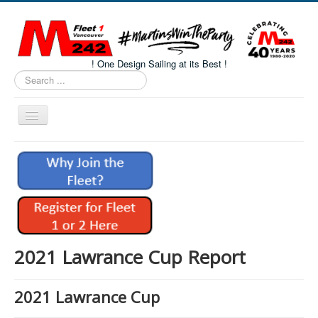
! One Design Sailing at its Best !
Search
...
Toggle
Navigation
Home
About M242s
M242 Class Docs
Fleet One Docs
CALENDAR
2021 Lawrance Cup Report
Volunteers
2021 Lawrance Cup
M242 Fleet Merchandise