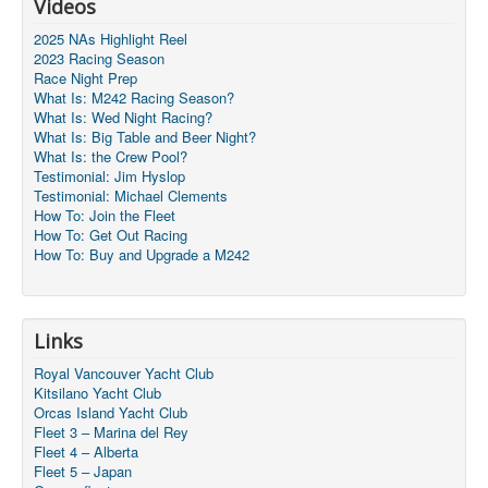
Videos
2025 NAs Highlight Reel
2023 Racing Season
Race Night Prep
What Is: M242 Racing Season?
What Is: Wed Night Racing?
What Is: Big Table and Beer Night?
What Is: the Crew Pool?
Testimonial: Jim Hyslop
Testimonial: Michael Clements
How To: Join the Fleet
How To: Get Out Racing
How To: Buy and Upgrade a M242
Links
Royal Vancouver Yacht Club
Kitsilano Yacht Club
Orcas Island Yacht Club
Fleet 3 – Marina del Rey
Fleet 4 – Alberta
Fleet 5 – Japan