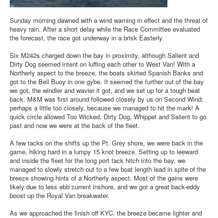
Sunday morning dawned with a wind warning in effect and the threat of
heavy rain. After a short delay while the Race Committee evaluated
the forecast, the race got underway in a brisk Easterly.
Six M242s charged down the bay in proximity, although Salient and
Dirty Dog seemed intent on luffing each other to West Van! With a
Northerly aspect to the breeze, the boats skirted Spanish Banks and
got to the Bell Buoy in one gybe. It seemed the further out of the bay
we got, the windier and wavier it got, and we set up for a tough beat
back. M&M was first around followed closely by us on Second Wind;
perhaps a little too closely, because we managed to hit the mark! A
quick circle allowed Too Wicked, Dirty Dog, Whippet and Salient to go
past and now we were at the back of the fleet.
A few tacks on the shifts up the Pt. Grey shore, we were back in the
game, hiking hard in a lumpy 15 knot breeze. Setting up to leeward
and inside the fleet for the long port tack hitch into the bay, we
managed to slowly stretch out to a few boat length lead in spite of the
breeze showing hints of a Northerly aspect. Most of the gains were
likely due to less ebb current inshore, and we got a great back-eddy
boost up the Royal Van breakwater.
As we approached the finish off KYC, the breeze became lighter and