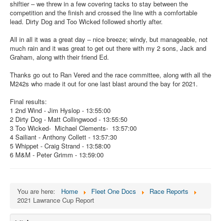
shiftier – we threw in a few covering tacks to stay between the
competition and the finish and crossed the line with a comfortable
lead. Dirty Dog and Too Wicked followed shortly after.
All in all it was a great day – nice breeze; windy, but manageable, not
much rain and it was great to get out there with my 2 sons, Jack and
Graham, along with their friend Ed.
Thanks go out to Ran Vered and the race committee, along with all the
M242s who made it out for one last blast around the bay for 2021.
Final results:
1 2nd Wind - Jim Hyslop - 13:55:00
2 Dirty Dog - Matt Collingwood - 13:55:50
3 Too Wicked- Michael Clements- 13:57:00
4 Sailiant - Anthony Collett - 13:57:30
5 Whippet - Craig Strand - 13:58:00
6 M&M - Peter Grimm - 13:59:00
You are here:
Home
Fleet One Docs
Race Reports
2021 Lawrance Cup Report