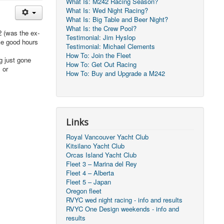
What Is: M242 Racing Season?
What Is: Wed Night Racing?
What Is: Big Table and Beer Night?
What Is: the Crew Pool?
2 (was the ex-
Testimonial: Jim Hyslop
me good hours
Testimonial: Michael Clements
How To: Join the Fleet
g just gone
How To: Get Out Racing
 or
How To: Buy and Upgrade a M242
Links
Royal Vancouver Yacht Club
Kitsilano Yacht Club
Orcas Island Yacht Club
Fleet 3 – Marina del Rey
Fleet 4 – Alberta
Fleet 5 – Japan
Oregon fleet
RVYC wed night racing - info and results
RVYC One Design weekends - info and
results