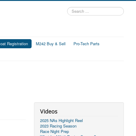
Search
...
at Registration
M242 Buy & Sell
Pro-Tech Parts
Videos
2025 NAs Highlight Reel
2023 Racing Season
Race Night Prep