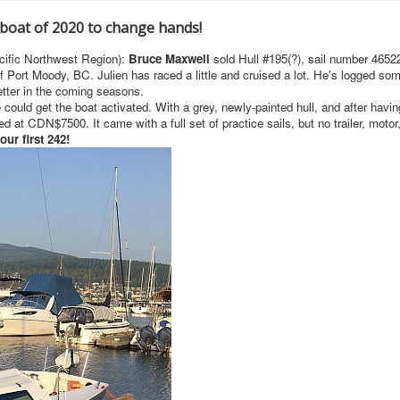
 boat of 2020 to change hands!
cific Northwest Region):
Bruce Maxwell
sold Hull #195(?), sail number 4652
f Port Moody, BC. Julien has raced a little and cruised a lot. He's logged so
better in the coming seasons.
ould get the boat activated. With a grey, newly-painted hull, and after havin
ed at CDN$7500. It came with a full set of practice sails, but no trailer, motor,
ur first 242!