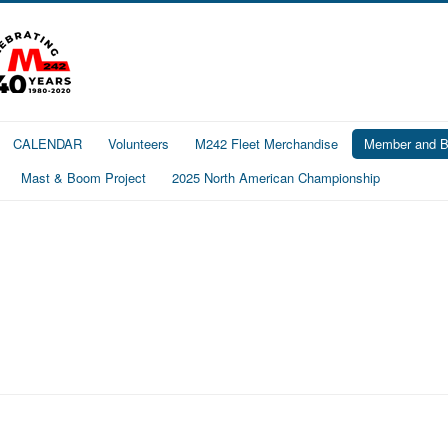
CALENDAR
Volunteers
M242 Fleet Merchandise
Member and Bo
Mast & Boom Project
2025 North American Championship