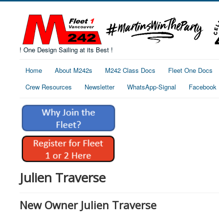
! One Design Sailing at its Best !
Home
About M242s
M242 Class Docs
Fleet One Docs
Crew Resources
Newsletter
WhatsApp-Signal
Facebook
Julien Traverse
New Owner Julien Traverse