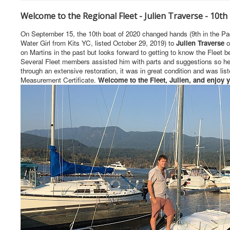
Welcome to the Regional Fleet - Julien Traverse - 10th
On September 15, the 10th boat of 2020 changed hands (9th in the Pa
Water Girl from Kits YC, listed October 29, 2019) to
Julien Traverse
o
on Martins in the past but looks forward to getting to know the Fleet 
Several Fleet members assisted him with parts and suggestions so he c
through an extensive restoration, it was in great condition and was list
Measurement Certificate.
Welcome to the Fleet, Julien, and enjoy yo