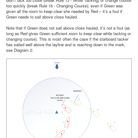
didn’t tack too close (break Rule 13 - While Tacking) or change course
too quickly (break Rule 16 - Changing Course); even if Green was
given all the
room
to
keep clear
she needed by Red – it’s a foul if
Green needs to sail above close hauled.
Note that if Green does not sail above close hauled, it’s not a foul (as
long as Red gives Green sufficient
room
to
keep clear
while tacking or
changing course). This is most often the case if the starboard tacker
has sailed well above the layline and is reaching down to the mark,
see Diagram 2: