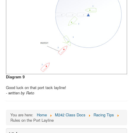
Diagram 9
Good luck on that port tack layline!
- written by Reto
You are here:
Home
M242 Class Docs
Racing Tips
Rules on the Port Layline