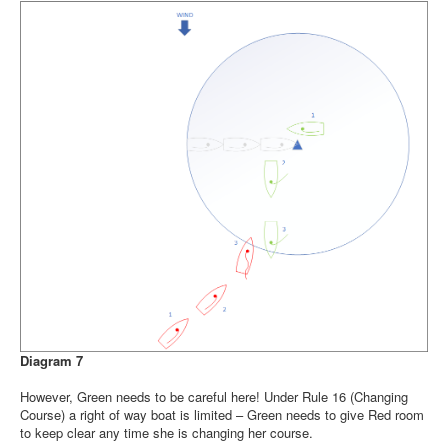
Diagram 7
However, Green needs to be careful here! Under Rule 16 (Changing
Course) a right of way boat is limited – Green needs to give Red room
to keep clear any time she is changing her course.