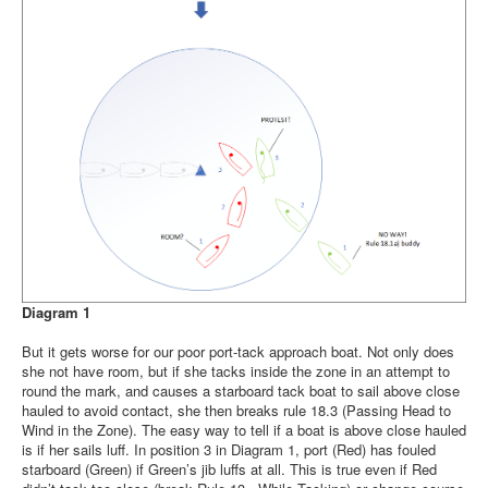
Diagram 1
But it gets worse for our poor port-tack approach boat. Not only does
she not have room, but if she tacks inside the zone in an attempt to
round the mark, and causes a starboard tack boat to sail above close
hauled to avoid contact, she then breaks rule 18.3 (Passing Head to
Wind in the Zone). The easy way to tell if a boat is above close hauled
is if her sails luff. In position 3 in Diagram 1, port (Red) has fouled
starboard (Green) if Green’s jib luffs at all. This is true even if Red