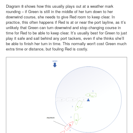
Diagram 8 shows how this usually plays out at a weather mark
rounding – if Green is still in the middle of her turn down to her
downwind course, she needs to give Red room to keep clear. In
practice, this often happens if Red is at or near the port layline, as it’s
unlikely that Green can turn downwind and stop changing course in
time for Red to be able to keep clear. It’s usually best for Green to just
play it safe and sail behind any port tackers, even if she thinks she’ll
be able to finish her turn in time. This normally won't cost Green much
extra time or distance, but fouling Red is costly.