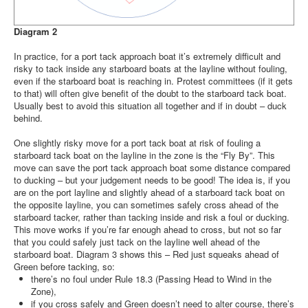
Diagram 2
In practice, for a port tack approach boat it’s extremely difficult and
risky to tack inside any starboard boats at the layline without fouling,
even if the starboard boat is reaching in. Protest committees (if it gets
to that) will often give benefit of the doubt to the starboard tack boat.
Usually best to avoid this situation all together and if in doubt – duck
behind.
One slightly risky move for a port tack boat at risk of fouling a
starboard tack boat on the layline in the zone is the “Fly By”. This
move can save the port tack approach boat some distance compared
to ducking – but your judgement needs to be good! The idea is, if you
are on the port layline and slightly ahead of a starboard tack boat on
the opposite layline, you can sometimes safely cross ahead of the
starboard tacker, rather than tacking inside and risk a foul or ducking.
This move works if you’re far enough ahead to cross, but not so far
that you could safely just tack on the layline well ahead of the
starboard boat. Diagram 3 shows this – Red just squeaks ahead of
Green before tacking, so:
there’s no foul under Rule 18.3 (Passing Head to Wind in the
Zone),
if you cross safely and Green doesn’t need to alter course, there’s