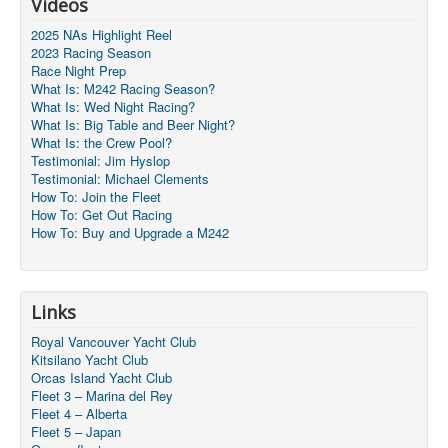
Videos
2025 NAs Highlight Reel
2023 Racing Season
Race Night Prep
What Is: M242 Racing Season?
What Is: Wed Night Racing?
What Is: Big Table and Beer Night?
What Is: the Crew Pool?
Testimonial: Jim Hyslop
Testimonial: Michael Clements
How To: Join the Fleet
How To: Get Out Racing
How To: Buy and Upgrade a M242
Links
Royal Vancouver Yacht Club
Kitsilano Yacht Club
Orcas Island Yacht Club
Fleet 3 – Marina del Rey
Fleet 4 – Alberta
Fleet 5 – Japan