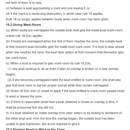
not both of them is to tack,
(c) between a boat approaching a mark and one leaving it, or
(d) if the mark is a continuing obstruction, in which case rule 19 applies.
Rule 18 no longer applies between boats when mark-room has been given.
18.2 Giving Mark-Room
(a) When boats are overlapped the outside boat shall give the inside boat mark-room,
unless rule 18.2(b) applies.
(b) If boats are overlapped when the first of them reaches the zone, the outside boat
at that moment shall hereafter give the inside boat mark-room. If a boat is clear ahead
when she reaches the zone, the boat clear astern at that moment shall thereafter give
her mark-room.
(c) When a boat is required to give mark-room by rule 18.2(b),
(1) she shall continue to do so even if later an overlap is broken or a new overlap
begins;
(2) if she becomes overlapped inside the boat entitled to mark-room, she shall also
give that boat room to sail her
proper course while they remain overlapped.
(d) Rules 18.2(b) and (c) cease to apply if the boat entitled to mark-room passes head
to wind or leaves the zone.
(e) If there is reasonable doubt that a boat obtained or broke an overlap in time, it
shall be presumed that she did not.
(f) If a boat obtained an inside overlap from clear astern or by tacking to windward of
the other boat and, from the time the overlap began, the outside boat has been
unable to give markroom, she is not required to give it.
18.3 Passing Head to Wind in the Zone