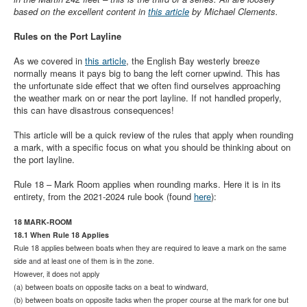
Member and Boat Registration
based on the excellent content in
this article
by Michael Clements.
M242 Buy & Sell
Rules on the Port Layline
Pro-Tech Parts
As we covered in
this article
, the English Bay westerly breeze
Crew Resources
normally means it pays big to bang the left corner upwind. This has
the unfortunate side effect that we often find ourselves approaching
Newsletter
the weather mark on or near the port layline. If not handled properly,
this can have disastrous consequences!
WhatsApp-Signal
This article will be a quick review of the rules that apply when rounding
Facebook
a mark, with a specific focus on what you should be thinking about on
the port layline.
Mast & Boom Project
Rule 18 – Mark Room applies when rounding marks. Here it is in its
2025 North American Championship
entirety, from the 2021-2024 rule book (found
here
):
18 MARK-ROOM
18.1 When Rule 18 Applies
Rule 18 applies between boats when they are required to leave a mark on the same
side and at least one of them is in the zone.
However, it does not apply
(a) between boats on opposite tacks on a beat to windward,
(b) between boats on opposite tacks when the proper course at the mark for one but