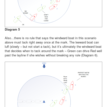
Diagram 5
Also…there is no rule that says the windward boat in this scenario
above must tack right away once at the mark. The leeward boat can
luff (slowly – but not start a tack), but it’s ultimately the windward boat
that decides when to tack around the mark – Green can drive Red well
past the layline if she wishes without breaking any rule (Diagram 6).