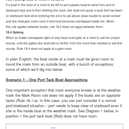
If a boat in the zone of a mark to be left to port passes head to wind from port to
starboard tack and is then fetching the mark, she shall not cause a boat that has been
on starboard tack since entering the zone to sail above close-hauled to avoid contact
and she shall give mark-room if that boat becomes overlapped inside her. When
this
rule applies between boats, rule 18.2 does not apply between them.
18.4 Gybing
When an inside overlapped right-of-way boat must gybe at a mark to sail her proper
course, until she gybes she shall sail no farther from the mark than needed to sail that
course. Rule 18.4 does not apply at a gate mark.
In plain English: the boat inside at a mark must be given room to
round the mark from an outside boat, with a bunch of exceptions,
some of which we’ll dig into below.
Scenario 1 – One Port Tack Boat Approaching
One important exception that most everyone knows is at the weather
mark the Mark Room rule does not apply if the boats are on opposite
tacks (Rule 18.1-a). In this case, you can just consider it a normal
port/starboard situation – port needs to keep clear of starboard even if
she is the inside boat at the weather mark. See Diagram 1 below, in
position 1 the port tack boat (Red) does not have room.