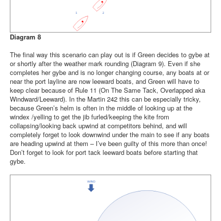
Diagram 8
The final way this scenario can play out is if Green decides to gybe at
or shortly after the weather mark rounding (Diagram 9). Even if she
completes her gybe and is no longer changing course, any boats at or
near the port layline are now leeward boats, and Green will have to
keep clear because of Rule 11 (On The Same Tack, Overlapped aka
Windward/Leeward). In the Martin 242 this can be especially tricky,
because Green’s helm is often in the middle of looking up at the
windex /yelling to get the jib furled/keeping the kite from
collapsing/looking back upwind at competitors behind, and will
completely forget to look downwind under the main to see if any boats
are heading upwind at them – I’ve been guilty of this more than once!
Don’t forget to look for port tack leeward boats before starting that
gybe.