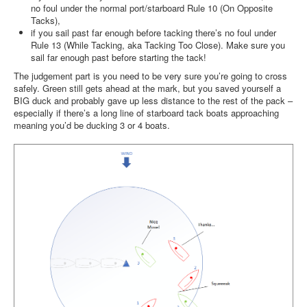
no foul under the normal port/starboard Rule 10 (On Opposite
Tacks),
if you sail past far enough before tacking there’s no foul under
Rule 13 (While Tacking, aka Tacking Too Close). Make sure you
sail far enough past before starting the tack!
The judgement part is you need to be very sure you’re going to cross
safely. Green still gets ahead at the mark, but you saved yourself a
BIG duck and probably gave up less distance to the rest of the pack –
especially if there’s a long line of starboard tack boats approaching
meaning you’d be ducking 3 or 4 boats.