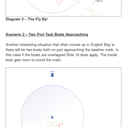
Diagram 3 – The Fly By!
Scenario 2 – Two Port Tack Boats Approaching
Another interesting situation that often comes up in English Bay is
there will be two boats both on port approaching the weather mark. In
this case if the boats are overlapped Rule 18 does apply. The inside
boat gets room to round the mark: