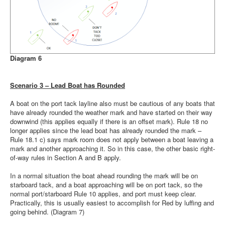
Diagram 6
Scenario 3 – Lead Boat has Rounded
A boat on the port tack layline also must be cautious of any boats that
have already rounded the weather mark and have started on their way
downwind (this applies equally if there is an offset mark). Rule 18 no
longer applies since the lead boat has already rounded the mark –
Rule 18.1 c) says mark room does not apply between a boat leaving a
mark and another approaching it. So in this case, the other basic right-
of-way rules in Section A and B apply.
In a normal situation the boat ahead rounding the mark will be on
starboard tack, and a boat approaching will be on port tack, so the
normal port/starboard Rule 10 applies, and port must keep clear.
Practically, this is usually easiest to accomplish for Red by luffing and
going behind. (Diagram 7)