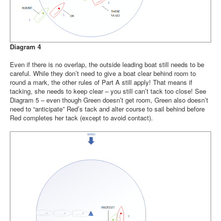
Diagram 4
Even if there is no overlap, the outside leading boat still needs to be
careful. While they don’t need to give a boat clear behind room to
round a mark, the other rules of Part A still apply! That means if
tacking, she needs to keep clear – you still can’t tack too close! See
Diagram 5 – even though Green doesn’t get room, Green also doesn’t
need to “anticipate” Red’s tack and alter course to sail behind before
Red completes her tack (except to avoid contact).