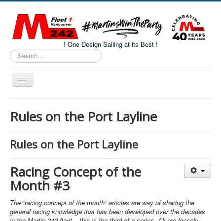
! One Design Sailing at its Best !
Search
...
Toggle
Navigation
Home
Rules on the Port Layline
About M242s
M242 Class Docs
Rules on the Port Layline
Fleet One Docs
Racing Concept of the
CALENDAR
Month #3
Volunteers
The “racing concept of the month” articles are way of sharing the
M242 Fleet Merchandise
general racing knowledge that has been developed over the decades
in the Martin 242 fleet – this is the third of a series. All are loosely