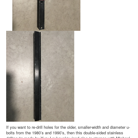
If you want to re-drill holes for the older, smaller-width and diameter u-
bolts from the 1980’s and 1990’s, then this double-sided stainless