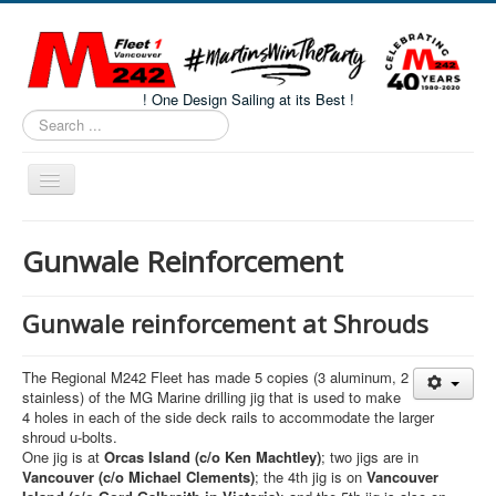
! One Design Sailing at its Best !
Search
...
Toggle
Navigation
Home
Gunwale Reinforcement
About M242s
M242 Class Docs
Gunwale reinforcement at Shrouds
Fleet One Docs
The Regional M242 Fleet has made 5 copies (3 aluminum, 2
CALENDAR
stainless) of the MG Marine drilling jig that is used to make
4 holes in each of the side deck rails to accommodate the larger
Volunteers
shroud u-bolts.
One jig is at
Orcas Island (c/o Ken Machtley)
; two jigs are in
M242 Fleet Merchandise
Vancouver (c/o Michael Clements)
; the 4th jig is on
Vancouver