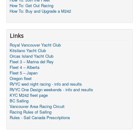
How To: Get Out Racing
How To: Buy and Upgrade a M242
Links
Royal Vancouver Yacht Club
Kitsilano Yacht Club
Orcas Island Yacht Club
Fleet 3 – Marina del Rey
Fleet 4 – Alberta
Fleet 5 – Japan
Oregon fleet
RVYC wed night racing - info and results
RVYC One Design weekends - info and results
KYC M242 fleet page
BC Sailing
Vancouver Area Racing Circuit
Racing Rules of Sailing
Rules - Sail Canada Prescriptions