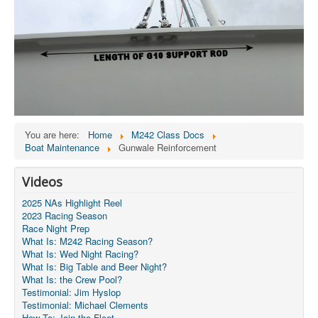
You are here:
Home
M242 Class Docs
Boat Maintenance
Gunwale Reinforcement
Videos
2025 NAs Highlight Reel
2023 Racing Season
Race Night Prep
What Is: M242 Racing Season?
What Is: Wed Night Racing?
What Is: Big Table and Beer Night?
What Is: the Crew Pool?
Testimonial: Jim Hyslop
Testimonial: Michael Clements
How To: Join the Fleet