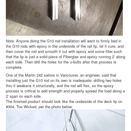
Note: Anyone doing the G10 rod installation will want to firmly bed in
the G10 rods with epoxy in the underside of the rail lip, let it cure, and
then cover the rod and smooth it out with epoxy and some filler such
that the lip is just a solid piece of Fiberglas and epoxy running 2’ along
each side. Then drill the holes for the u-bolts after that process is
complete.
One of the Martin 242 sailors in Vancouver, an engineer, said that
installing just the G10 rod on its own is inadequate: drilling two holes
thru it weakens it structurally, and the rod will flex, so the epoxy
process is critical to add strength and properly spread the load along a
2' span on each side.
The finished product should look like the underside of the deck lip on
#304, Too Wicked, per the photo below: