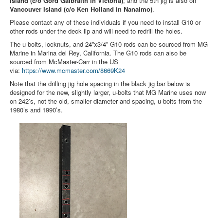
Island (c/o Gord Galbraith in Victoria)
; and the 5th jig is also on
Member and Boat Registration
Vancouver Island (c/o Ken Holland in Nanaimo)
.
M242 Buy & Sell
Please contact any of these individuals if you need to install G10 or
other rods under the deck lip and will need to redrill the holes.
Pro-Tech Parts
The u-bolts, locknuts, and 24”x3/4” G10 rods can be sourced from MG
Crew Resources
Marine in Marina del Rey, California. The G10 rods can also be
sourced from McMaster-Carr in the US
Newsletter
via:
https://www.mcmaster.com/
8669K24
Note that the drilling jig hole spacing in the black jig bar below is
WhatsApp-Signal
designed for the new, slightly larger, u-bolts that MG Marine uses now
Facebook
on 242’s, not the old, smaller diameter and spacing, u-bolts from the
1980’s and 1990’s.
Mast & Boom Project
2025 North American Championship