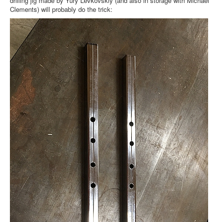
drilling jig made by Yury Levkovskiy (and also in storage with Michael
Clements) will probably do the trick: