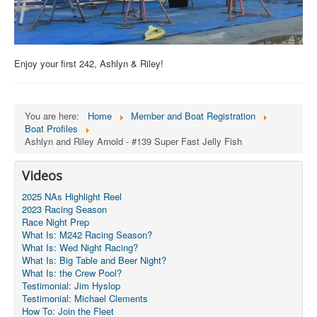
Enjoy your first 242, Ashlyn & Riley!
You are here:
Home
Member and Boat Registration
Boat Profiles
Ashlyn and Riley Arnold - #139 Super Fast Jelly Fish
Videos
2025 NAs Highlight Reel
2023 Racing Season
Race Night Prep
What Is: M242 Racing Season?
What Is: Wed Night Racing?
What Is: Big Table and Beer Night?
What Is: the Crew Pool?
Testimonial: Jim Hyslop
Testimonial: Michael Clements
How To: Join the Fleet