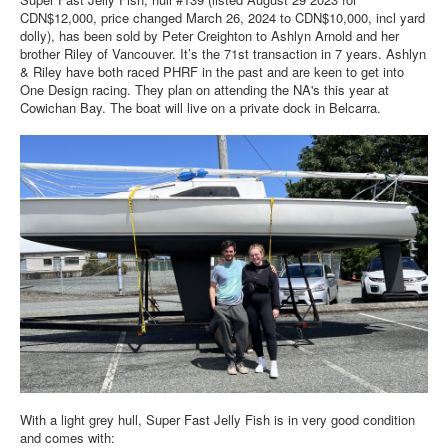
Member and Boat Registration
CDN$12,000, price changed March 26, 2024 to CDN$10,000, incl yard
dolly), has been sold by Peter Creighton to Ashlyn Arnold and her
M242 Buy & Sell
brother Riley of Vancouver. It’s the 71st transaction in 7 years. Ashlyn
Pro-Tech Parts
& Riley have both raced PHRF in the past and are keen to get into
One Design racing. They plan on attending the NA's this year at
Crew Resources
Cowichan Bay. The boat will live on a private dock in Belcarra.
Newsletter
WhatsApp-Signal
Facebook
Mast & Boom Project
2025 North American Championship
With a light grey hull, Super Fast Jelly Fish is in very good condition
and comes with: