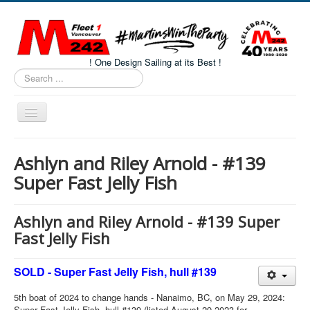
! One Design Sailing at its Best !
Search
...
Toggle
Navigation
Home
Ashlyn and Riley Arnold - #139
About M242s
Super Fast Jelly Fish
M242 Class Docs
Fleet One Docs
Ashlyn and Riley Arnold - #139 Super
Fast Jelly Fish
CALENDAR
Volunteers
SOLD - Super Fast Jelly Fish, hull #139
M242 Fleet Merchandise
5th boat of 2024 to change hands - Nanaimo, BC, on May 29, 2024:
Super Fast Jelly Fish, hull #139 (listed August 29 2023 for