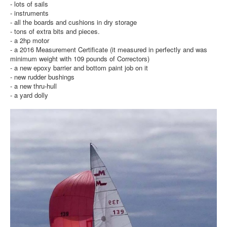
- lots of sails
- instruments
- all the boards and cushions in dry storage
- tons of extra bits and pieces.
- a 2hp motor
- a 2016 Measurement Certificate (it measured in perfectly and was
minimum weight with 109 pounds of Correctors)
- a new epoxy barrier and bottom paint job on it
- new rudder bushings
- a new thru-hull
- a yard dolly