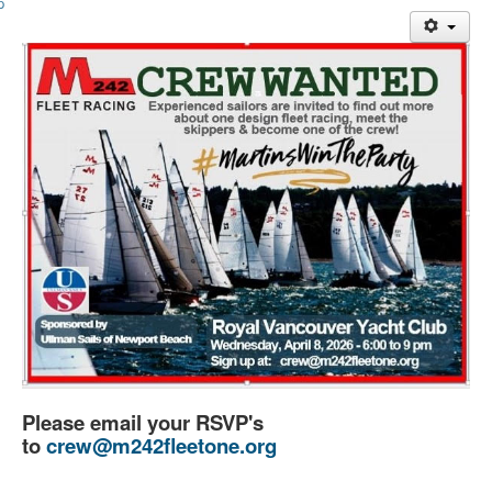
Member and Boat Registration
M242 Buy & Sell
Pro-Tech Parts
Crew Resources
Newsletter
WhatsApp-Signal
Facebook
Mast & Boom Project
2025 North American Championship
Please email your RSVP's
to
crew@m242fleetone.org