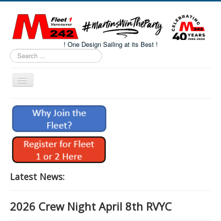
! One Design Sailing at its Best !
Search
...
Toggle
Navigation
Home
About M242s
M242 Class Docs
Fleet One Docs
CALENDAR
Latest News:
Volunteers
2026 Crew Night April 8th RVYC
M242 Fleet Merchandise