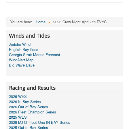
You are here:
Home
2026 Crew Night April 8th RVYC
Winds and Tides
Jericho Wind
English Bay tides
Georgia Strait Marine Forecast
WindAlert Map
Big Wave Dave
Racing and Results
2026 WES
2026 In Bay Series
2026 Out of Bay Series
2026 Fleet Champion Series
2025 WES
2025 M242 Fleet One IN-BAY Series
2025 Out of Bay Series