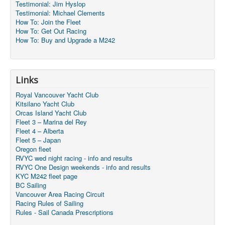
Testimonial: Jim Hyslop
Testimonial: Michael Clements
How To: Join the Fleet
How To: Get Out Racing
How To: Buy and Upgrade a M242
Links
Royal Vancouver Yacht Club
Kitsilano Yacht Club
Orcas Island Yacht Club
Fleet 3 – Marina del Rey
Fleet 4 – Alberta
Fleet 5 – Japan
Oregon fleet
RVYC wed night racing - info and results
RVYC One Design weekends - info and results
KYC M242 fleet page
BC Sailing
Vancouver Area Racing Circuit
Racing Rules of Sailing
Rules - Sail Canada Prescriptions