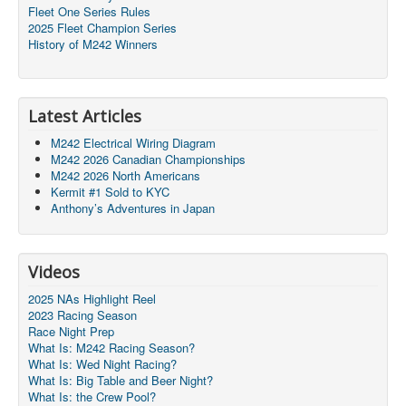
Fleet One Series Rules
2025 Fleet Champion Series
History of M242 Winners
Latest Articles
M242 Electrical Wiring Diagram
M242 2026 Canadian Championships
M242 2026 North Americans
Kermit #1 Sold to KYC
Anthony’s Adventures in Japan
Videos
2025 NAs Highlight Reel
2023 Racing Season
Race Night Prep
What Is: M242 Racing Season?
What Is: Wed Night Racing?
What Is: Big Table and Beer Night?
What Is: the Crew Pool?