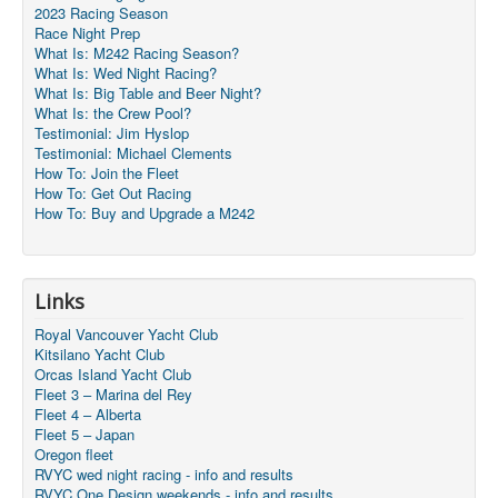
2023 Racing Season
Race Night Prep
What Is: M242 Racing Season?
What Is: Wed Night Racing?
What Is: Big Table and Beer Night?
What Is: the Crew Pool?
Testimonial: Jim Hyslop
Testimonial: Michael Clements
How To: Join the Fleet
How To: Get Out Racing
How To: Buy and Upgrade a M242
Links
Royal Vancouver Yacht Club
Kitsilano Yacht Club
Orcas Island Yacht Club
Fleet 3 – Marina del Rey
Fleet 4 – Alberta
Fleet 5 – Japan
Oregon fleet
RVYC wed night racing - info and results
RVYC One Design weekends - info and results