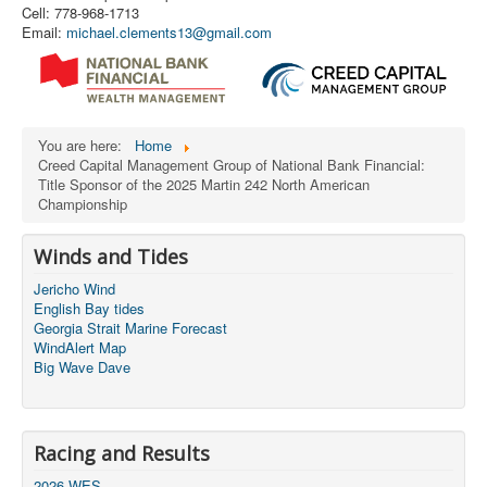
Cell: 778-968-1713
Email:
michael.clements13@gmail.com
You are here:
Home
Creed Capital Management Group of National Bank Financial:
Title Sponsor of the 2025 Martin 242 North American
Championship
Winds and Tides
Jericho Wind
English Bay tides
Georgia Strait Marine Forecast
WindAlert Map
Big Wave Dave
Racing and Results
2026 WES