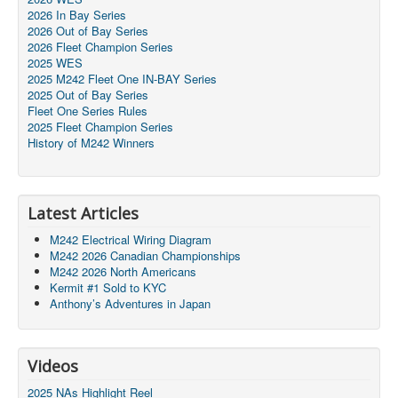
2026 In Bay Series
2026 Out of Bay Series
2026 Fleet Champion Series
2025 WES
2025 M242 Fleet One IN-BAY Series
2025 Out of Bay Series
Fleet One Series Rules
2025 Fleet Champion Series
History of M242 Winners
Latest Articles
M242 Electrical Wiring Diagram
M242 2026 Canadian Championships
M242 2026 North Americans
Kermit #1 Sold to KYC
Anthony’s Adventures in Japan
Videos
2025 NAs Highlight Reel