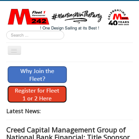
! One Design Sailing at its Best !
Search
...
Toggle
Navigation
Home
About M242s
M242 Class Docs
Fleet One Docs
CALENDAR
Latest News:
Volunteers
Creed Capital Management Group of
M242 Fleet Merchandise
National Bank Financial: Title Sponsor