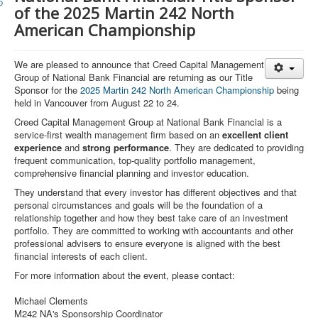
Member and Boat Registration
of the 2025 Martin 242 North
M242 Buy & Sell
American Championship
Pro-Tech Parts
We
a
re pleased to announce that Creed Capital Management
Crew Resources
Group of National Bank Financial are returning as our Title
Sponsor for the
2025 Martin 242 North American Championship
being
Newsletter
held in Vancouver from August 22 to 24.
WhatsApp-Signal
Creed Capital Management Group at National Bank Financial is a
service-first wealth management firm based on an
excellent client
Facebook
experience
and
strong performance
. They are dedicated to providing
frequent communication, top-quality portfolio management,
Mast & Boom Project
comprehensive financial planning and investor education.
They understand that every investor has different objectives and that
2025 North American Championship
personal circumstances and goals will be the foundation of a
relationship together and how they best take care of an investment
portfolio. They are committed to working with accountants and other
professional advisers to ensure everyone is aligned with the best
financial interests of each client.
For more information about the event, please contact:
Michael Clements
M242 NA's Sponsorship Coordinator