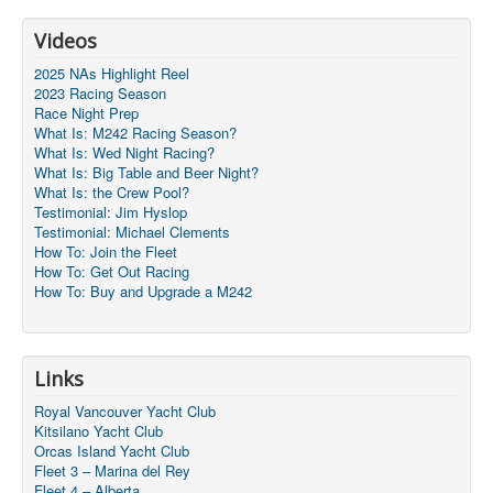
Videos
2025 NAs Highlight Reel
2023 Racing Season
Race Night Prep
What Is: M242 Racing Season?
What Is: Wed Night Racing?
What Is: Big Table and Beer Night?
What Is: the Crew Pool?
Testimonial: Jim Hyslop
Testimonial: Michael Clements
How To: Join the Fleet
How To: Get Out Racing
How To: Buy and Upgrade a M242
Links
Royal Vancouver Yacht Club
Kitsilano Yacht Club
Orcas Island Yacht Club
Fleet 3 – Marina del Rey
Fleet 4 – Alberta