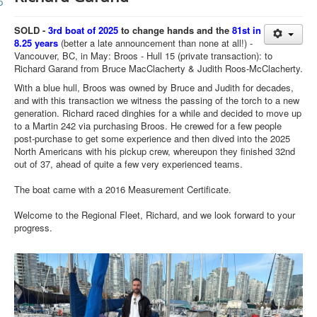
Member and Boat Registration
M242 Buy & Sell
SOLD -
3rd boat of 2025
to change hands and the
81st in
8.25 years
(better a late announcement than none at all!) -
Pro-Tech Parts
Vancouver, BC, in May: Broos - Hull 15 (private transaction): to
Richard Garand from Bruce MacClacherty & Judith Roos-McClacherty.
Crew Resources
With a blue hull, Broos was owned by Bruce and Judith for decades,
Newsletter
and with this transaction we witness the passing of the torch to a new
generation. Richard raced dinghies for a while and decided to move up
WhatsApp-Signal
to a Martin 242 via purchasing Broos. He crewed for a few people
post-purchase to get some experience and then dived into the 2025
Facebook
North Americans with his pickup crew, whereupon they finished 32nd
out of 37, ahead of quite a few very experienced teams.
Mast & Boom Project
The boat came with a 2016 Measurement Certificate.
2025 North American Championship
Welcome to the Regional Fleet, Richard, and we look forward to your
progress.