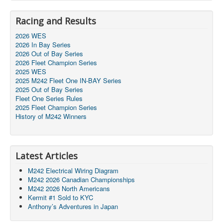
Racing and Results
2026 WES
2026 In Bay Series
2026 Out of Bay Series
2026 Fleet Champion Series
2025 WES
2025 M242 Fleet One IN-BAY Series
2025 Out of Bay Series
Fleet One Series Rules
2025 Fleet Champion Series
History of M242 Winners
Latest Articles
M242 Electrical Wiring Diagram
M242 2026 Canadian Championships
M242 2026 North Americans
Kermit #1 Sold to KYC
Anthony’s Adventures in Japan