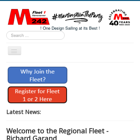
! One Design Sailing at its Best !
Search
...
Toggle
Navigation
Home
About M242s
M242 Class Docs
Fleet One Docs
CALENDAR
Latest News:
Volunteers
Welcome to the Regional Fleet -
M242 Fleet Merchandise
Richard Garand