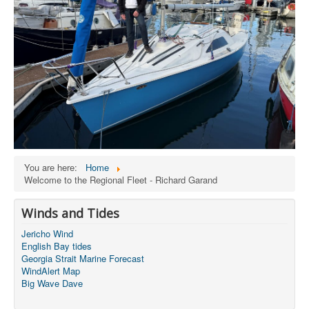
You are here:
Home
Welcome to the Regional Fleet - Richard Garand
Winds and Tides
Jericho Wind
English Bay tides
Georgia Strait Marine Forecast
WindAlert Map
Big Wave Dave