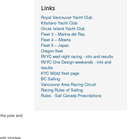
Links
Royal Vancouver Yacht Club
Kitsilano Yacht Club
Orcas Island Yacht Club
Fleet 3 – Marina del Rey
Fleet 4 – Alberta
Fleet 5 – Japan
Oregon fleet
RVYC wed night racing - info and results
RVYC One Design weekends - info and
results
KYC M242 fleet page
BC Sailing
Vancouver Area Racing Circuit
Racing Rules of Sailing
Rules - Sail Canada Prescriptions
 the pole and
pole storage