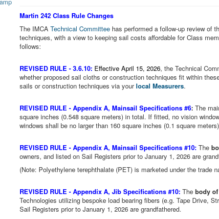
Martin 242 Class Rule Changes
The IMCA
Technical Committee
has performed a follow-up review of th
techniques, with a view to keeping sail costs affordable for Class memb
follows:
REVISED RULE -
3.6.10:
Effective April 15, 2026
, the Technical Comm
whether proposed sail cloths or construction techniques fit within thes
sails or construction techniques via your
local Measurers
.
REVISED RULE -
Appendix A, Mainsail Specifications #6
:
The main
square inches (0.548 square meters) in total. If fitted, no vision windo
windows shall be no larger than 160 square inches (0.1 square meters) 
REVISED RULE -
Appendix A, Mainsail Specifications #10:
The
bo
owners, and listed on Sail Registers prior to January 1, 2026 are gran
(Note: Polyethylene terephthalate (PET) is marketed under the trade 
REVISED RULE -
Appendix A, Jib Specifications #10:
The
body of 
Technologies utilizing bespoke load bearing fibers (e.g. Tape Drive, Str
Sail Registers prior to January 1, 2026 are grandfathered.