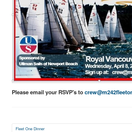
Please email your RSVP's to
crew@m242fleeton
Fleet One Dinner