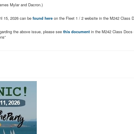
names Mylar and Dacron.)
il 15, 2026
can be
found here
on the Fleet 1 / 2 website in the M242 Class 
garding the above issue, please see
this document
in the M242 Class Docs 
ons“