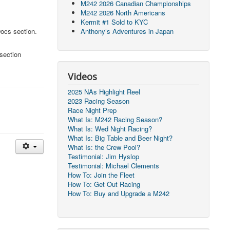
M242 2026 Canadian Championships
M242 2026 North Americans
Kermit #1 Sold to KYC
Docs section.
Anthony’s Adventures in Japan
section
Videos
2025 NAs Highlight Reel
2023 Racing Season
Race Night Prep
What Is: M242 Racing Season?
What Is: Wed Night Racing?
What Is: Big Table and Beer Night?
What Is: the Crew Pool?
Testimonial: Jim Hyslop
Testimonial: Michael Clements
How To: Join the Fleet
How To: Get Out Racing
How To: Buy and Upgrade a M242