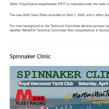
(Note: Polyethylene terephthalate (PET) is marketed under the trade 
The new 2026 Class Rules amended on April 1, 2026, and in effect Apr
For more background on the Technical Committee decision process re
labelled “IM242CA Technical Committee Rule Interpretations & Decisi
Spinnaker Clinic