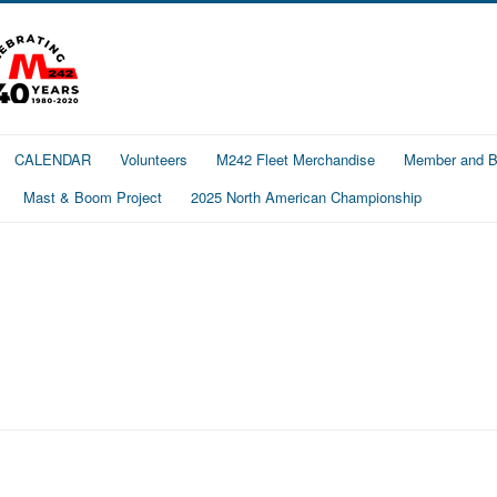
CALENDAR
Volunteers
M242 Fleet Merchandise
Member and Bo
Mast & Boom Project
2025 North American Championship