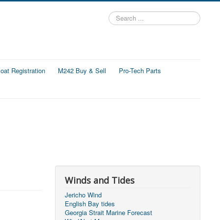
Search
...
at Registration
M242 Buy & Sell
Pro-Tech Parts
Winds and Tides
Jericho Wind
English Bay tides
Georgia Strait Marine Forecast