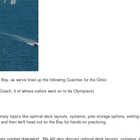
e Bay, as we've lined up the following Coaches for the Clinic:
 Coach, 5 of whose sailors went on to be Olympians)
inary topics like optimal deck layouts, systems, pole storage options, setting
, and then we'll head out on the Bay for hands-on practicing.
oats pointed downwind. We will also discuss optimal deck layouts, systems, 