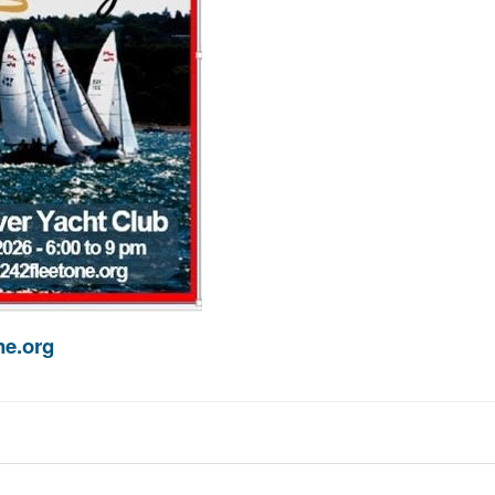
e.org