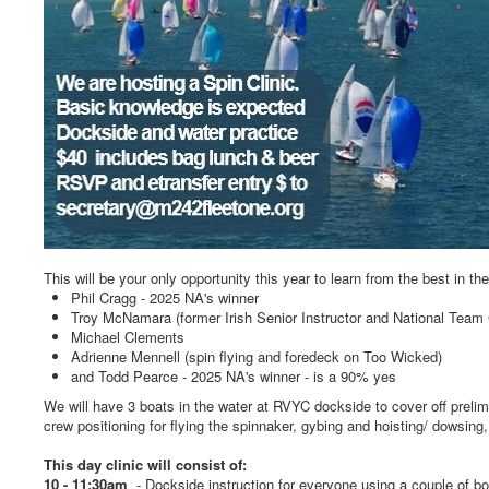
This will be your only opportunity this year to learn from the best in th
Phil Cragg - 2025 NA's winner
Troy McNamara (former Irish Senior Instructor and National Team
Michael Clements
Adrienne Mennell (spin flying and foredeck on Too Wicked)
and Todd Pearce - 2025 NA's winner - is a 90% yes
We will have 3 boats in the water at RVYC dockside to cover off prelim
crew positioning for flying the spinnaker, gybing and hoisting/ dowsing
This day clinic will consist of:
10 - 11:30am
- Dockside instruction for everyone using a couple of b