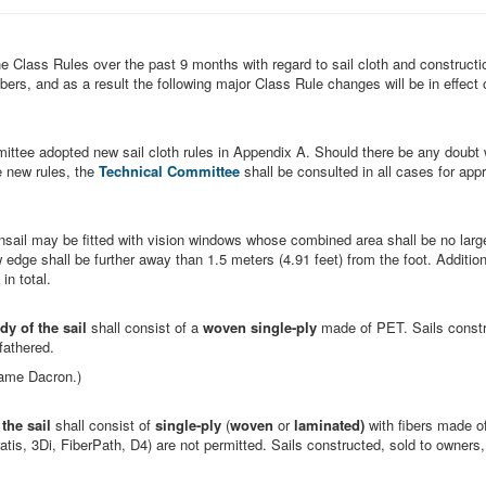
e Class Rules over the past 9 months with regard to sail cloth and constructi
ers, and as a result the following major Class Rule changes will be in effect 
ittee adopted new sail cloth rules in Appendix A. Should there be any doubt w
e new rules, the
Technical Committee
shall be consulted in all cases for app
sail may be fitted with vision windows whose combined area shall be no larg
w edge shall be further away than 1.5 meters (4.91 feet) from the foot. Addition
in total.
dy of the sail
shall consist of a
woven single-ply
made of PET. Sails constr
dfathered.
name Dacron.)
the sail
shall consist of
single-ply
(
woven
or
laminated)
with fibers made o
atis, 3Di, FiberPath, D4) are not permitted. Sails constructed, sold to owners,