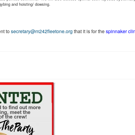
, gybing and hoisting/ dowsing.
nt to
secretary@m242fleetone.org
that it is for the
spinnaker cli