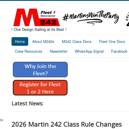
! One Design Sailing at its Best !
Home
About M242s
M242 Class Docs
Fleet One Docs
Crew Resources
Newsletter
WhatsApp-Signal
Facebook
Latest News:
2026 Martin 242 Class Rule Changes