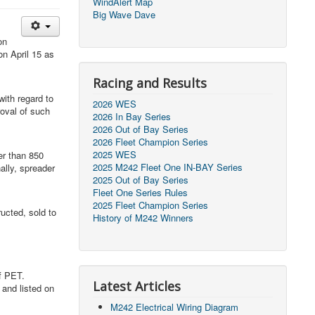
WindAlert Map
Big Wave Dave
on
on April 15 as
Racing and Results
ith regard to
2026 WES
roval of such
2026 In Bay Series
2026 Out of Bay Series
2026 Fleet Champion Series
2025 WES
er than 850
2025 M242 Fleet One IN-BAY Series
ally, spreader
2025 Out of Bay Series
Fleet One Series Rules
2025 Fleet Champion Series
ucted, sold to
History of M242 Winners
f PET.
Latest Articles
 and listed on
M242 Electrical Wiring Diagram