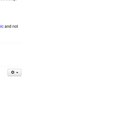
nic
and not