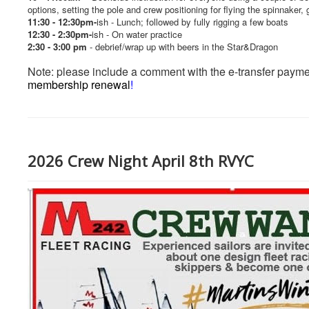
options, setting the pole and crew positioning for flying the spinnaker
11:30 - 12:30pm-
ish - Lunch; followed by fully rigging a few boats
12:30 - 2:30pm-
ish - On water practice
2:30 - 3:00 pm
-
debrief/wrap up with beers in the Star&Dragon
Note: please include a comment with the e-transfer payme
membership renewal
!
2026 Crew Night April 8th RVYC