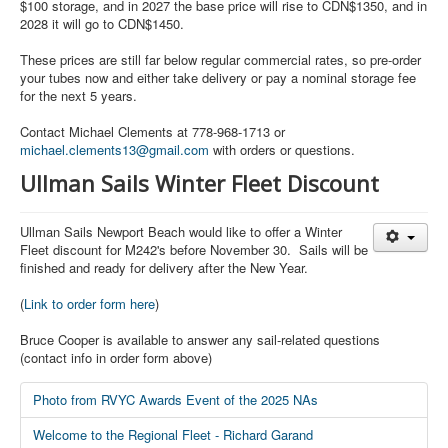
$100 storage, and in 2027 the base price will rise to CDN$1350, and in
2028 it will go to CDN$1450.
These prices are still far below regular commercial rates, so pre-order
your tubes now and either take delivery or pay a nominal storage fee
for the next 5 years.
Contact Michael Clements at 778-968-1713 or
michael.clements13@gmail.com
with orders or questions.
Ullman Sails Winter Fleet Discount
Ullman Sails Newport Beach would like to offer a Winter
Fleet discount for M242's before November 30. Sails will be
finished and ready for delivery after the New Year.
(
Link to order form here
)
Bruce Cooper is available to answer any sail-related questions
(contact info in order form above)
Photo from RVYC Awards Event of the 2025 NAs
Welcome to the Regional Fleet - Richard Garand