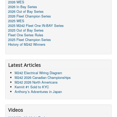
2026 WES
2026 In Bay Series
2026 Out of Bay Series
2026 Fleet Champion Series
2025 WES
2025 M242 Fleet One IN-BAY Series
2025 Out of Bay Series
Fleet One Series Rules
2025 Fleet Champion Series
History of M242 Winners
Latest Articles
M242 Electrical Wiring Diagram
M242 2026 Canadian Championships
M242 2026 North Americans
Kermit #1 Sold to KYC
Anthony’s Adventures in Japan
Videos