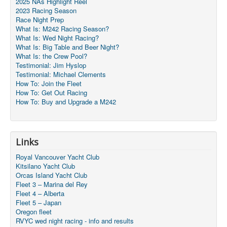
2025 NAs Highlight Reel
2023 Racing Season
Race Night Prep
What Is: M242 Racing Season?
What Is: Wed Night Racing?
What Is: Big Table and Beer Night?
What Is: the Crew Pool?
Testimonial: Jim Hyslop
Testimonial: Michael Clements
How To: Join the Fleet
How To: Get Out Racing
How To: Buy and Upgrade a M242
Links
Royal Vancouver Yacht Club
Kitsilano Yacht Club
Orcas Island Yacht Club
Fleet 3 – Marina del Rey
Fleet 4 – Alberta
Fleet 5 – Japan
Oregon fleet
RVYC wed night racing - info and results