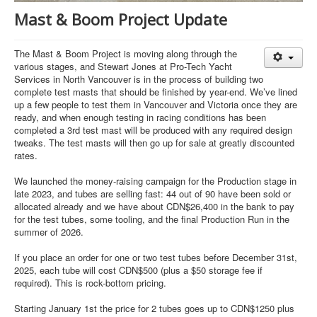
Mast & Boom Project Update
The Mast & Boom Project is moving along through the
various stages, and Stewart Jones at Pro-Tech Yacht
Services in North Vancouver is in the process of building two
complete test masts that should be finished by year-end. We’ve lined
up a few people to test them in Vancouver and Victoria once they are
ready, and when enough testing in racing conditions has been
completed a 3rd test mast will be produced with any required design
tweaks. The test masts will then go up for sale at greatly discounted
rates.
We launched the money-raising campaign for the Production stage in
late 2023, and tubes are selling fast: 44 out of 90 have been sold or
allocated already and we have about CDN$26,400 in the bank to pay
for the test tubes, some tooling, and the final Production Run in the
summer of 2026.
If you place an order for one or two test tubes before December 31st,
2025, each tube will cost CDN$500 (plus a $50 storage fee if
required). This is rock-bottom pricing.
Starting January 1st the price for 2 tubes goes up to CDN$1250 plus