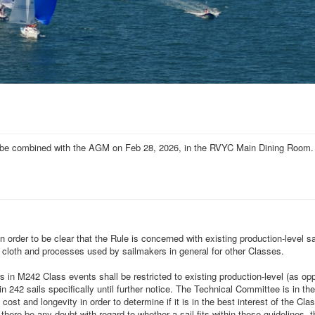
ill be combined with the AGM on Feb 28, 2026, in the RVYC Main Dining Room.
rder to be clear that the Rule is concerned with existing production-level sa
 cloth and processes used by sailmakers in general for other Classes.
rs in M242 Class events
shall be restricted to existing production-level (as op
 242 sails specifically until further notice. The Technical Committee is in th
cost and longevity in order to determine if it is in the best interest of the C
ere be any doubt with regard to whether a sail fits within these guidelines, t