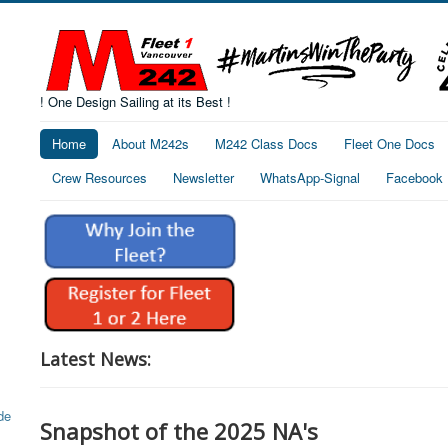
! One Design Sailing at its Best !
Home
About M242s
M242 Class Docs
Fleet One Docs
Crew Resources
Newsletter
WhatsApp-Signal
Facebook
Latest News:
Snapshot of the 2025 NA's