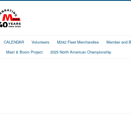
CALENDAR
Volunteers
M242 Fleet Merchandise
Member and Bo
Mast & Boom Project
2025 North American Championship