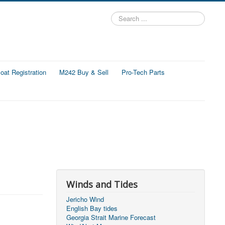
Search
...
at Registration
M242 Buy & Sell
Pro-Tech Parts
Winds and Tides
Jericho Wind
English Bay tides
Georgia Strait Marine Forecast