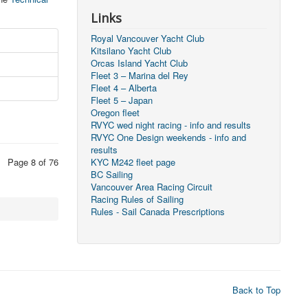
Links
Royal Vancouver Yacht Club
Kitsilano Yacht Club
Orcas Island Yacht Club
Fleet 3 – Marina del Rey
Fleet 4 – Alberta
Fleet 5 – Japan
Oregon fleet
RVYC wed night racing - info and results
RVYC One Design weekends - info and
results
Page 8 of 76
KYC M242 fleet page
BC Sailing
Vancouver Area Racing Circuit
Racing Rules of Sailing
Rules - Sail Canada Prescriptions
Back to Top