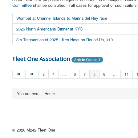
Committee
shall be consulted in all cases for approval of such sails v
Wombat at Channel Islands to Marina del Rey race
2025 North Americans Dinner at KYC
8th Transaction of 2025 - Ken Hays on Round-Up, #19
Fleet One Association
Article Count: 1
3
4
...
6
7
8
9
...
11
You are here:
Home
© 2026 M242 Fleet One