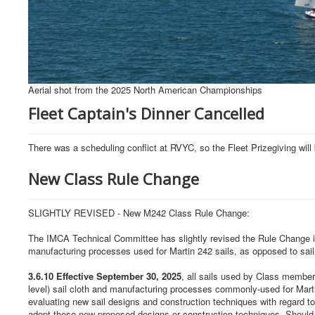
Aerial shot from the 2025 North American Championships
Fleet Captain's Dinner Cancelled
There was a scheduling conflict at RVYC, so the Fleet Prizegiving w
New Class Rule Change
SLIGHTLY REVISED - New M242 Class Rule Change:
The IMCA Technical Committee has slightly revised the Rule Change in o
manufacturing processes used for Martin 242 sails, as opposed to sail
3.6.10 Effective September 30, 2025
, all sails used by Class membe
level) sail cloth and manufacturing processes commonly-used for Martin
evaluating new sail designs and construction techniques with regard to 
adopt these new proposed designs or construction techniques. Should th