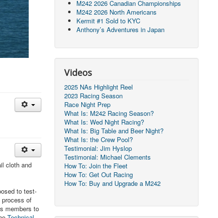
M242 2026 Canadian Championships
M242 2026 North Americans
Kermit #1 Sold to KYC
Anthony’s Adventures in Japan
Videos
2025 NAs Highlight Reel
2023 Racing Season
Race Night Prep
What Is: M242 Racing Season?
What Is: Wed Night Racing?
What Is: Big Table and Beer Night?
What Is: the Crew Pool?
Testimonial: Jim Hyslop
Testimonial: Michael Clements
il cloth and
How To: Join the Fleet
How To: Get Out Racing
How To: Buy and Upgrade a M242
posed to test-
e process of
lass members to
he
Technical