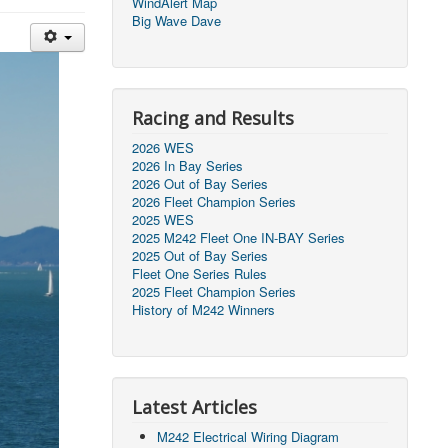
WindAlert Map
Big Wave Dave
Racing and Results
2026 WES
2026 In Bay Series
2026 Out of Bay Series
2026 Fleet Champion Series
2025 WES
2025 M242 Fleet One IN-BAY Series
2025 Out of Bay Series
Fleet One Series Rules
2025 Fleet Champion Series
History of M242 Winners
Latest Articles
M242 Electrical Wiring Diagram