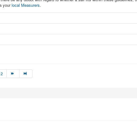
ia your
local Measurers
.
12